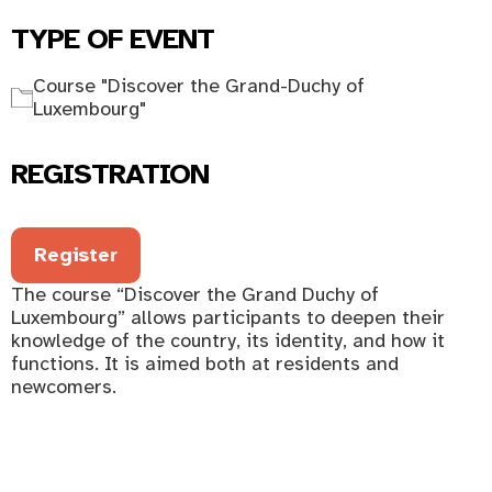
TYPE OF EVENT
Course "Discover the Grand-Duchy of
Luxembourg"
REGISTRATION
Register
The course “Discover the Grand Duchy of
Luxembourg” allows participants to deepen their
knowledge of the country, its identity, and how it
functions. It is aimed both at residents and
newcomers.