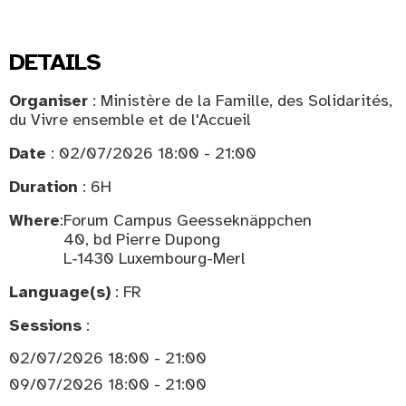
DETAILS
Organiser
: Ministère de la Famille, des Solidarités,
du Vivre ensemble et de l'Accueil
Date
: 02/07/2026 18:00 - 21:00
Duration
: 6H
Where
:
Forum Campus Geesseknäppchen
40, bd Pierre Dupong
L-1430 Luxembourg-Merl
Language(s)
: FR
Sessions
:
02/07/2026 18:00 - 21:00
09/07/2026 18:00 - 21:00