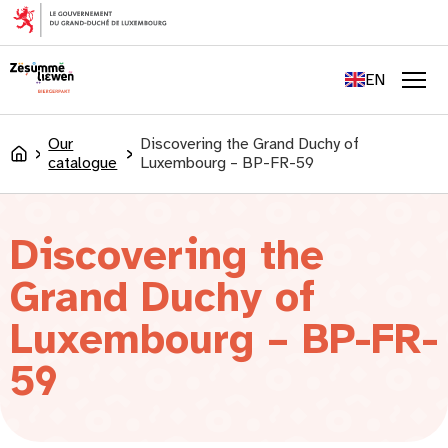
content
FR
DE
EN
LU
Men
Our
Discovering the Grand Duchy of
Accueil
catalogue
Luxembourg – BP-FR-59
Discovering the
Grand Duchy of
Luxembourg – BP-FR-
59