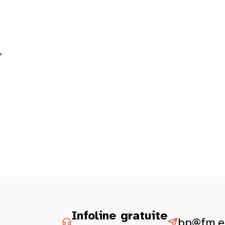
"
Infoline gratuite
bp@fm.et