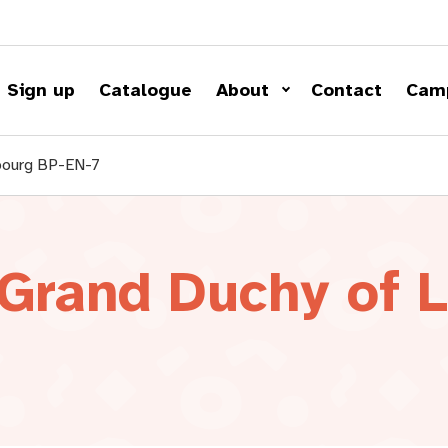
Sign up
Catalogue
About
Contact
Cam
mbourg BP-EN-7
 Grand Duchy of