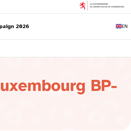
FR
DE
paign 2026
EN
LU
 Luxembourg BP-