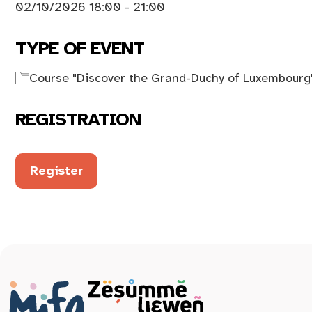
02/10/2026 18:00 - 21:00
TYPE OF EVENT
Course "Discover the Grand-Duchy of Luxembourg
REGISTRATION
Register