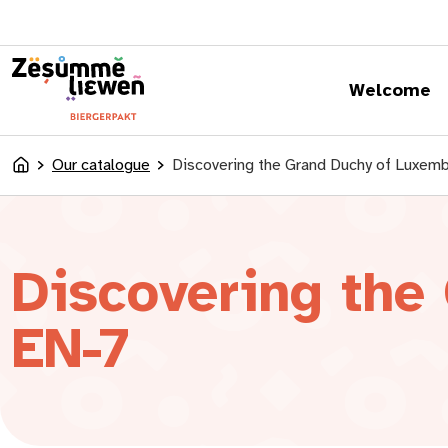
content
Welcome
Our catalogue
Discovering the Grand Duchy of Luxe
Accueil
Discovering the
EN-7