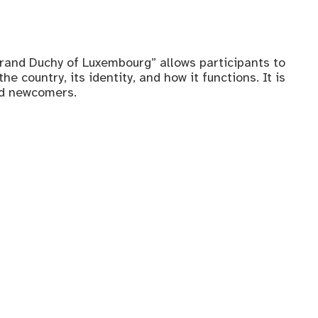
rand Duchy of Luxembourg” allows participants to
e country, its identity, and how it functions. It is
nd newcomers.