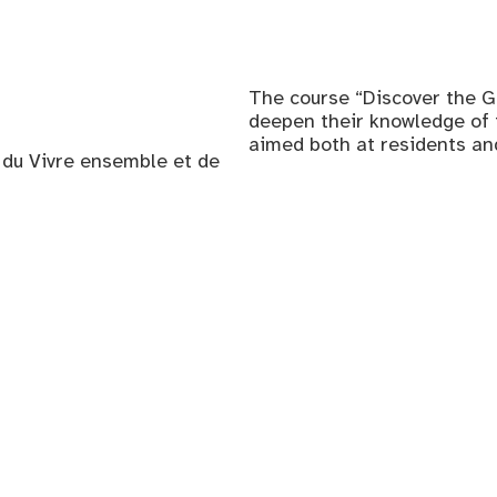
The course “Discover the G
deepen their knowledge of th
aimed both at residents a
, du Vivre ensemble et de