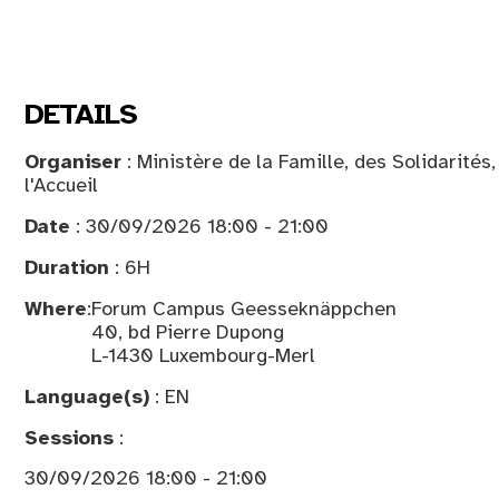
DETAILS
Organiser
: Ministère de la Famille, des Solidarités
l'Accueil
Date
: 30/09/2026 18:00 - 21:00
Duration
: 6H
Where
:
Forum Campus Geesseknäppchen
40, bd Pierre Dupong
L-1430 Luxembourg-Merl
Language(s)
: EN
Sessions
:
30/09/2026 18:00 - 21:00