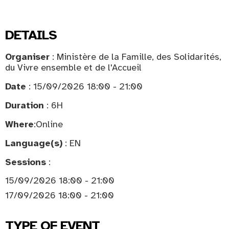
DETAILS
Organiser
: Ministère de la Famille, des Solidarités,
du Vivre ensemble et de l'Accueil
Date
: 15/09/2026 18:00 - 21:00
Duration
: 6H
Where
:
Online
Language(s)
: EN
Sessions
:
15/09/2026 18:00 - 21:00
17/09/2026 18:00 - 21:00
TYPE OF EVENT