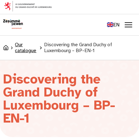
content
FR
DE
EN
LU
Men
Our
Discovering the Grand Duchy of
Accueil
catalogue
Luxembourg – BP-EN-1
Discovering the
Grand Duchy of
Luxembourg – BP-
EN-1