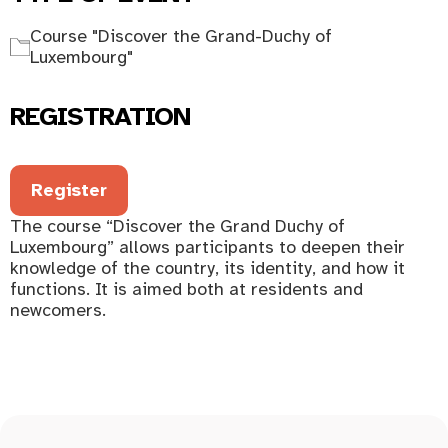
Course "Discover the Grand-Duchy of
Luxembourg"
REGISTRATION
Register
The course “Discover the Grand Duchy of
Luxembourg” allows participants to deepen their
knowledge of the country, its identity, and how it
functions. It is aimed both at residents and
newcomers.