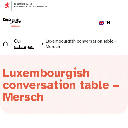
content
FR
DE
EN
LU
Men
Our
Luxembourgish conversation table –
Accueil
catalogue
Mersch
Luxembourgish
conversation table –
Mersch