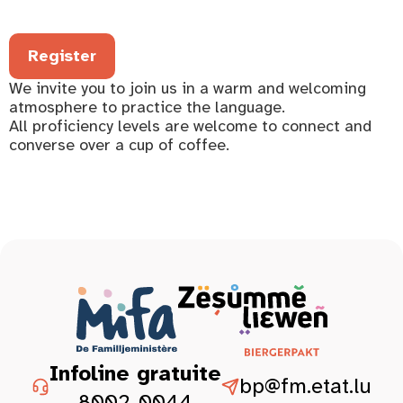
Register
We invite you to join us in a warm and welcoming
atmosphere to practice the language.
All proficiency levels are welcome to connect and
converse over a cup of coffee.
Infoline gratuite
bp@fm.etat.lu
8002-0044