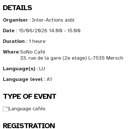
DETAILS
Organiser
: Inter-Actions asbl
Date
: 15/06/2026 14:00 - 15:00
Duration
: 1 heure
Where
:
SoNo Café
33, rue de la gare (2e etage) L-7535 Mersch
Language(s)
: LU
Language level
: A1
TYPE OF EVENT
Language cafés
REGISTRATION