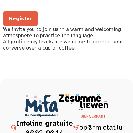
Register
We invite you to join us in a warm and welcoming
atmosphere to practice the language.
All proficiency levels are welcome to connect and
converse over a cup of coffee.
Infoline gratuite
bp@fm.etat.lu
8002-0044