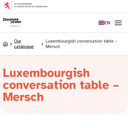
content
FR
DE
EN
LU
Men
Our
Luxembourgish conversation table –
Accueil
catalogue
Mersch
Luxembourgish
conversation table –
Mersch