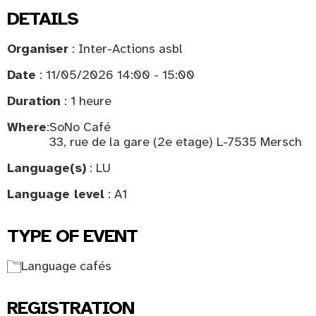
DETAILS
Organiser
: Inter-Actions asbl
Date
: 11/05/2026 14:00 - 15:00
Duration
: 1 heure
Where
:
SoNo Café
33, rue de la gare (2e etage) L-7535 Mersch
Language(s)
: LU
Language level
: A1
TYPE OF EVENT
Language cafés
REGISTRATION