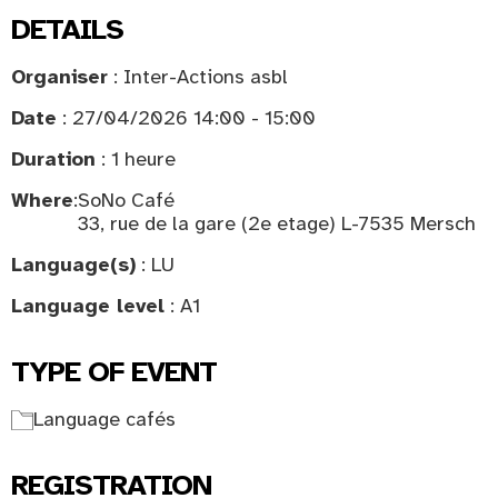
DETAILS
Organiser
: Inter-Actions asbl
Date
: 27/04/2026 14:00 - 15:00
Duration
: 1 heure
Where
:
SoNo Café
33, rue de la gare (2e etage) L-7535 Mersch
Language(s)
: LU
Language level
: A1
TYPE OF EVENT
Language cafés
REGISTRATION