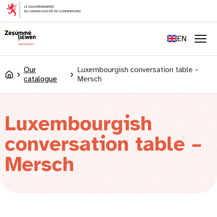
content
FR
DE
EN
LU
Men
Our
Luxembourgish conversation table –
Accueil
catalogue
Mersch
Luxembourgish
conversation table –
Mersch