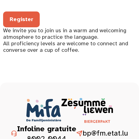
Register
We invite you to join us in a warm and welcoming
atmosphere to practice the language.
All proficiency levels are welcome to connect and
converse over a cup of coffee.
Infoline gratuite
bp@fm.etat.lu
8002-0044