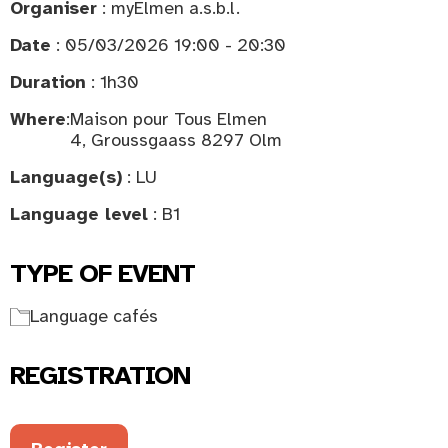
Organiser
: myElmen a.s.b.l.
Date
: 05/03/2026 19:00 - 20:30
Duration
: 1h30
Where
:
Maison pour Tous Elmen
4, Groussgaass 8297 Olm
Language(s)
: LU
Language level
: B1
TYPE OF EVENT
Language cafés
REGISTRATION