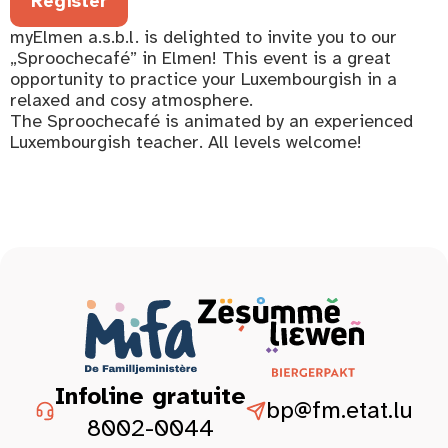
Register
myElmen a.s.b.l. is delighted to invite you to our
„Sproochecafé” in Elmen! This event is a great
opportunity to practice your Luxembourgish in a
relaxed and cosy atmosphere.
The Sproochecafé is animated by an experienced
Luxembourgish teacher. All levels welcome!
Infoline gratuite
bp@fm.etat.lu
8002-0044