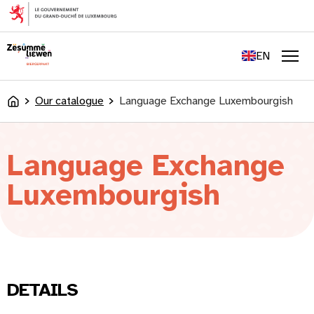
content
FR
DE
EN
LU
Men
Our catalogue
Language Exchange Luxembourgish
Accueil
Language Exchange
Luxembourgish
DETAILS