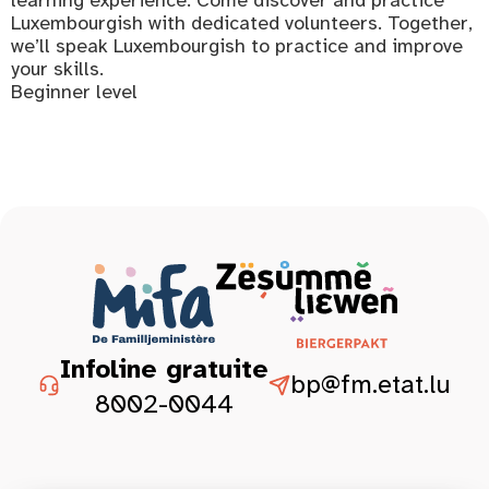
Luxembourgish with dedicated volunteers. Together,
we’ll speak Luxembourgish to practice and improve
your skills.
Beginner level
Infoline gratuite
bp@fm.etat.lu
8002-0044