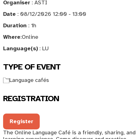
Organiser
: ASTI
Date
: 08/12/2026 12:00 - 13:00
Duration
: 1h
Where
:
Online
Language(s)
: LU
TYPE OF EVENT
Language cafés
REGISTRATION
Register
The Online Language Café is a friendly, sharing, and
learning experience. Come discover and practice