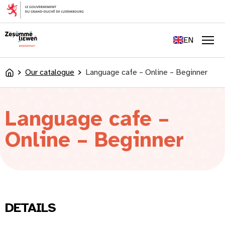
content
FR
DE
EN
LU
Men
Our catalogue
Language cafe – Online – Beginner
Accueil
Language cafe –
Online – Beginner
DETAILS