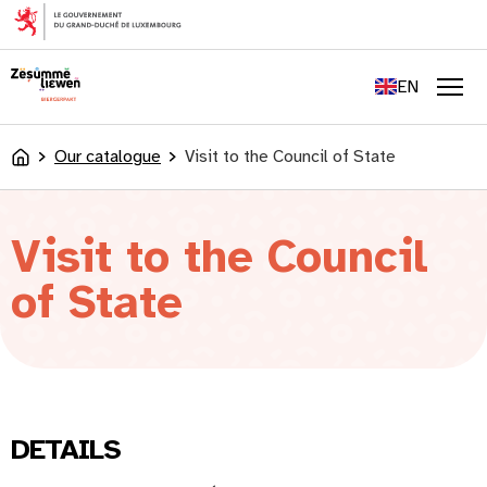
content
FR
DE
EN
LU
Men
Our catalogue
Visit to the Council of State
Accueil
Visit to the Council
of State
DETAILS