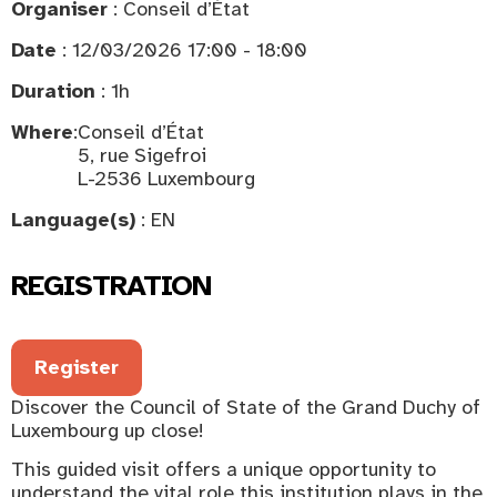
Organiser
: Conseil d’État
Date
: 12/03/2026 17:00 - 18:00
Duration
: 1h
Where
:
Conseil d’État
5, rue Sigefroi
L-2536 Luxembourg
Language(s)
: EN
REGISTRATION
Register
Discover the Council of State of the Grand Duchy of
Luxembourg up close!
This guided visit offers a unique opportunity to
understand the vital role this institution plays in the