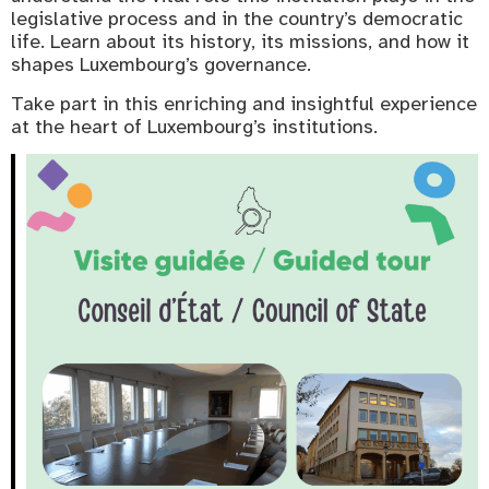
legislative process and in the country’s democratic
life. Learn about its history, its missions, and how it
shapes Luxembourg’s governance.
Take part in this enriching and insightful experience
at the heart of Luxembourg’s institutions.