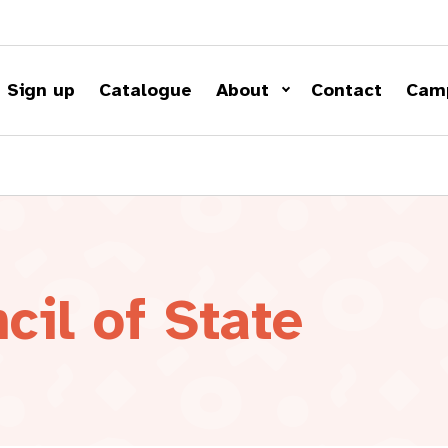
Sign up
Catalogue
About
Contact
Cam
cil of State