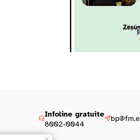
Infoline gratuite
bp@fm.et
8002-0044
Close GDPR Cookie Banner