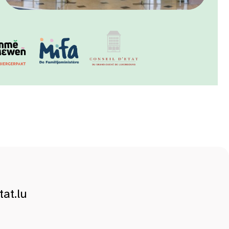
at.lu