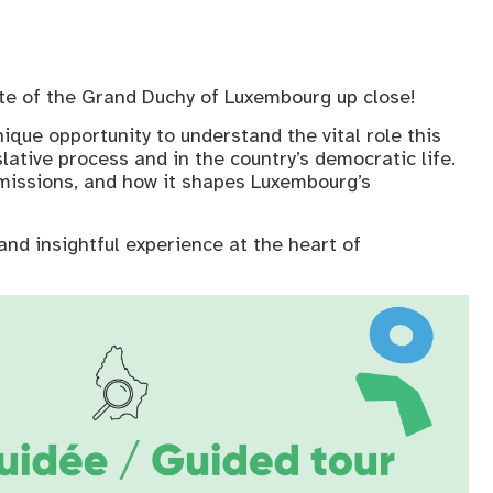
ate of the Grand Duchy of Luxembourg up close!
nique opportunity to understand the vital role this
islative process and in the country’s democratic life.
s missions, and how it shapes Luxembourg’s
and insightful experience at the heart of