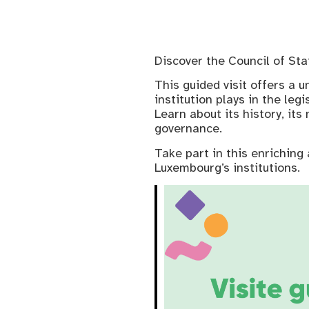
Discover the Council of St
This guided visit offers a u
institution plays in the leg
Learn about its history, it
governance.
Take part in this enriching 
Luxembourg’s institutions.