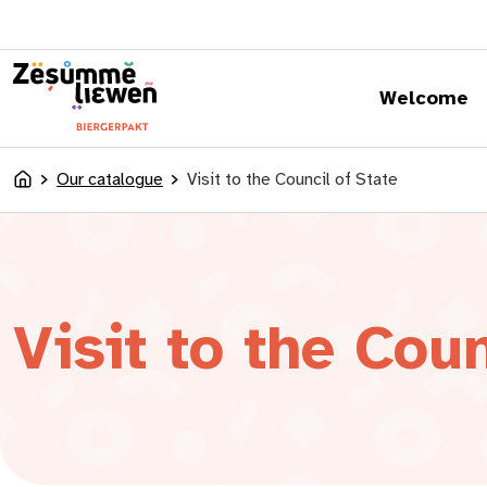
content
Welcome
Our catalogue
Visit to the Council of State
Accueil
Visit to the Coun