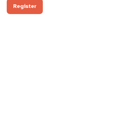
Register