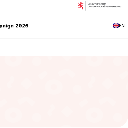
FR
DE
paign 2026
EN
LU