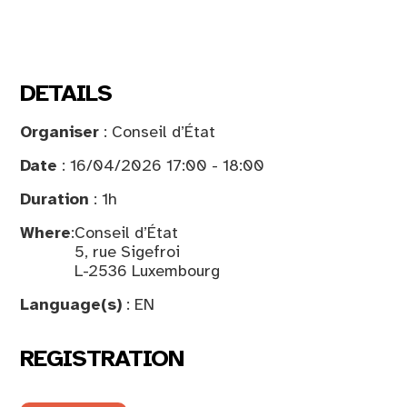
DETAILS
Organiser
: Conseil d’État
Date
: 16/04/2026 17:00 - 18:00
Duration
: 1h
Where
:
Conseil d’État
5, rue Sigefroi
L-2536 Luxembourg
Language(s)
: EN
REGISTRATION