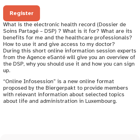
Register
What is the electronic health record (Dossier de
Soins Partagé – DSP) ? What is it for? What are its
benefits for me and the healthcare professionals?
How to use it and give access to my doctor?
During this short online information session experts
from the Agence eSanté will give you an overview of
the DSP, why you should use it and how you can sign
up.
“Online Infosession” is a new online format
proposed by the Biergerpakt to provide members
with relevant information about selected topics
about life and administration in Luxembourg.