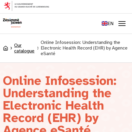
content
FR
DE
EN
LU
Men
Online Infosession: Understanding the
Our
Electronic Health Record (EHR) by Agence
Accueil
catalogue
eSanté
Online Infosession:
Understanding the
Electronic Health
Record (EHR) by
Agence eSanté