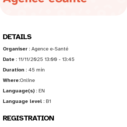
DETAILS
Organiser
: Agence e-Santé
Date
: 11/11/2025 13:00 - 13:45
Duration
: 45 min
Where
:
Online
Language(s)
: EN
Language level
: B1
REGISTRATION