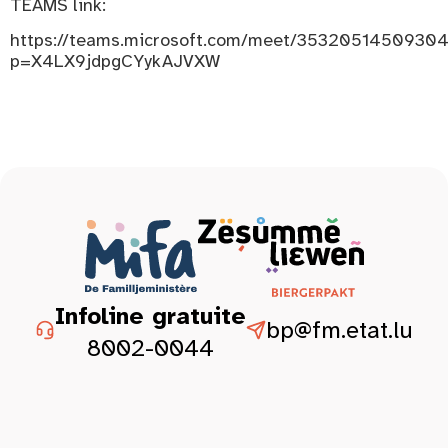
TEAMS link:
https://teams.microsoft.com/meet/3532051450930
p=X4LX9jdpgCYykAJVXW
Infoline gratuite
bp@fm.etat.lu
8002-0044