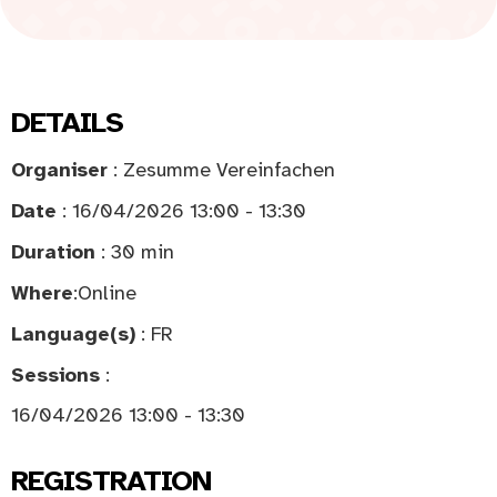
DETAILS
Organiser
: Zesumme Vereinfachen
Date
: 16/04/2026 13:00 - 13:30
Duration
: 30 min
Where
:
Online
Language(s)
: FR
Sessions
:
16/04/2026 13:00 - 13:30
REGISTRATION