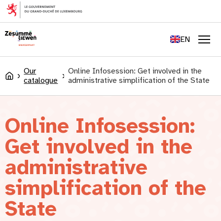
content
FR
DE
EN
LU
Men
Our
Online Infosession: Get involved in the
Accueil
catalogue
administrative simplification of the State
Online Infosession:
Get involved in the
administrative
simplification of the
State