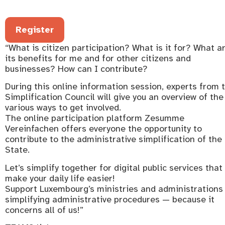
Register
“What is citizen participation? What is it for? What a
its benefits for me and for other citizens and
businesses? How can I contribute?
During this online information session, experts from 
Simplification Council will give you an overview of the
various ways to get involved.
The online participation platform Zesumme
Vereinfachen offers everyone the opportunity to
contribute to the administrative simplification of the
State.
Let’s simplify together for digital public services that
make your daily life easier!
Support Luxembourg’s ministries and administrations 
simplifying administrative procedures — because it
concerns all of us!”