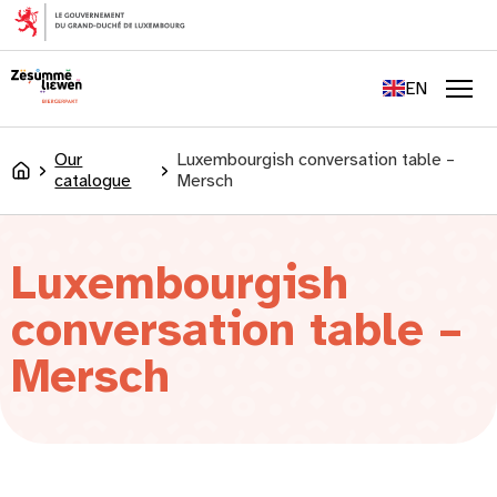
content
FR
DE
EN
LU
Men
Our
Luxembourgish conversation table –
Accueil
catalogue
Mersch
Luxembourgish
conversation table –
Mersch