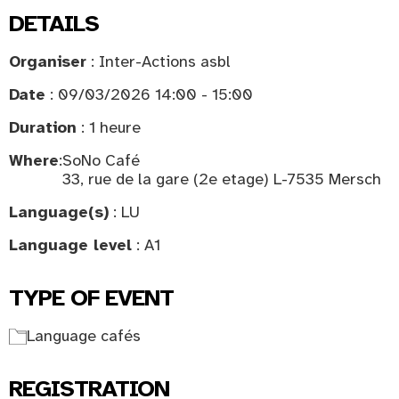
DETAILS
Organiser
: Inter-Actions asbl
Date
: 09/03/2026 14:00 - 15:00
Duration
: 1 heure
Where
:
SoNo Café
33, rue de la gare (2e etage) L-7535 Mersch
Language(s)
: LU
Language level
: A1
TYPE OF EVENT
Language cafés
REGISTRATION