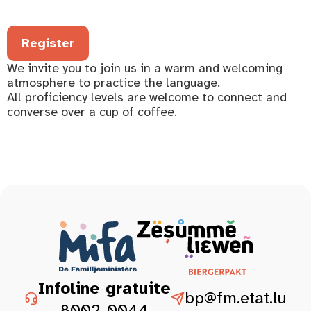
Register
We invite you to join us in a warm and welcoming
atmosphere to practice the language.
All proficiency levels are welcome to connect and
converse over a cup of coffee.
Infoline gratuite
bp@fm.etat.lu
8002-0044