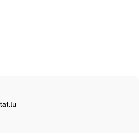
at.lu