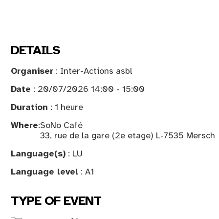
DETAILS
Organiser
: Inter-Actions asbl
Date
: 20/07/2026 14:00 - 15:00
Duration
: 1 heure
Where
:
SoNo Café
33, rue de la gare (2e etage) L-7535 Mersch
Language(s)
: LU
Language level
: A1
TYPE OF EVENT