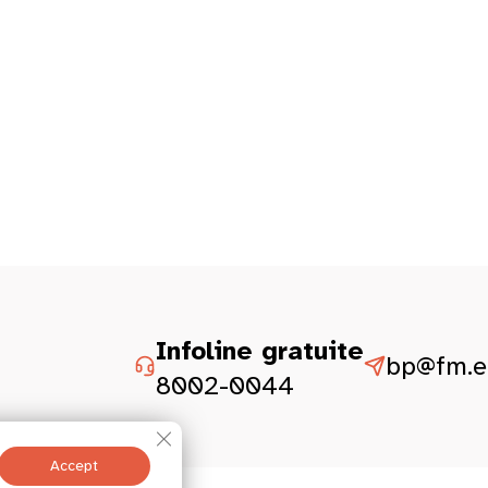
Infoline gratuite
bp@fm.et
8002-0044
Close GDPR Cookie Banner
Accept