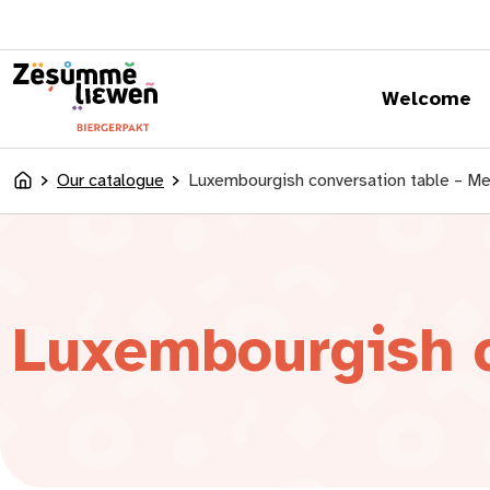
content
Welcome
Our catalogue
Luxembourgish conversation table – M
Accueil
Luxembourgish c