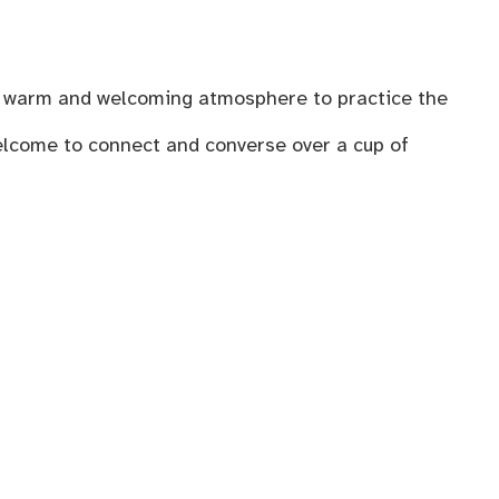
n a warm and welcoming atmosphere to practice the
welcome to connect and converse over a cup of