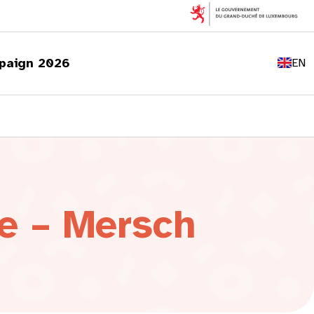
FR
DE
paign 2026
EN
LU
e – Mersch