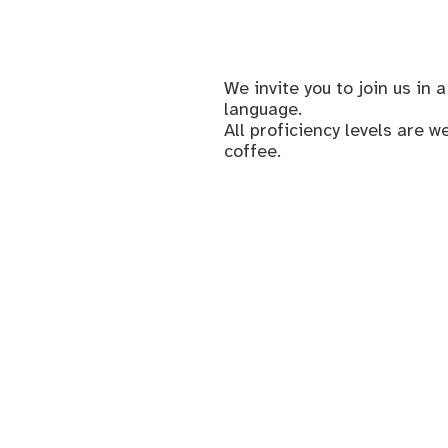
We invite you to join us i
language.
All proficiency levels are 
coffee.