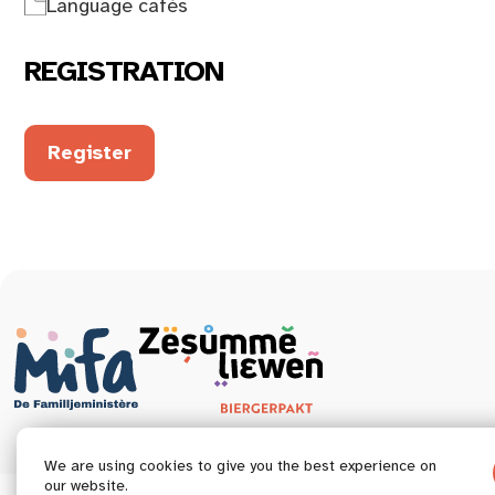
Language cafés
REGISTRATION
Register
We are using cookies to give you the best experience on
our website.