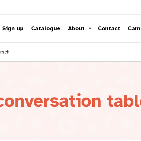
Sign up
Catalogue
About
Contact
Cam
ersch
onversation tabl