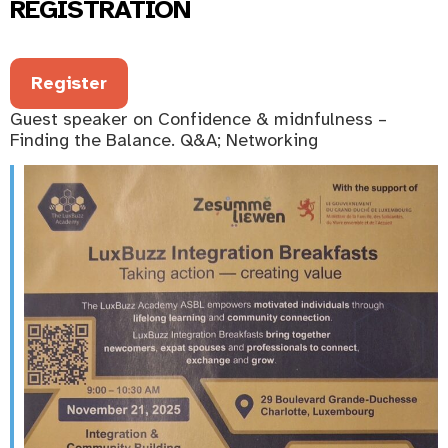
REGISTRATION
Register
Guest speaker on Confidence & midnfulness –
Finding the Balance. Q&A; Networking