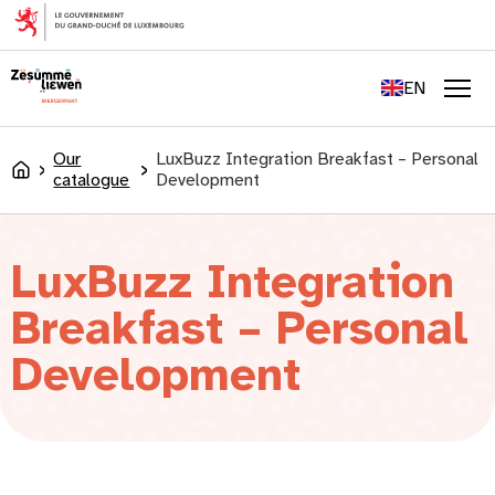
content
FR
DE
EN
LU
Men
Our
LuxBuzz Integration Breakfast – Personal
Accueil
catalogue
Development
LuxBuzz Integration
Breakfast – Personal
Development