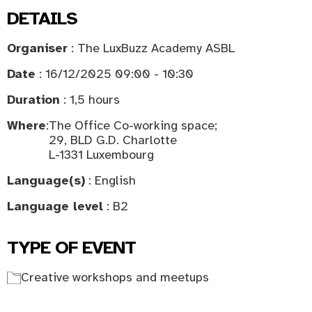
DETAILS
Organiser
: The LuxBuzz Academy ASBL
Date
: 16/12/2025 09:00 - 10:30
Duration
: 1,5 hours
Where
:
The Office Co-working space;
29, BLD G.D. Charlotte
L-1331 Luxembourg
Language(s)
: English
Language level
: B2
TYPE OF EVENT
Creative workshops and meetups