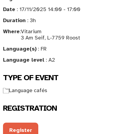
Date
: 17/11/2025 14:00 - 17:00
Duration
: 3h
Where
:
Vitarium
3 Am Seif, L-7759 Roost
Language(s)
: FR
Language level
: A2
TYPE OF EVENT
Language cafés
REGISTRATION
Register