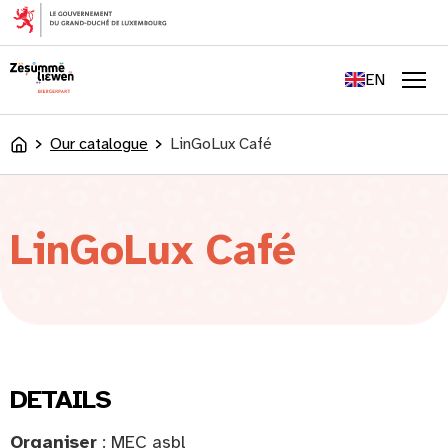
content
FR
DE
EN
LU
Men
Our catalogue
LinGoLux Café
Accueil
LinGoLux Café
DETAILS
Organiser
: MEC asbl