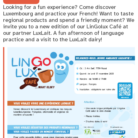
Looking for a fun experience? Come discover
Luxembourg and practice your French! Want to taste
regional products and spend a friendly moment? We
invite you to a new edition of our LinGolux Café at
our partner LuxLait. A fun afternoon of language
practice and a visit to the LuxLait dairy!