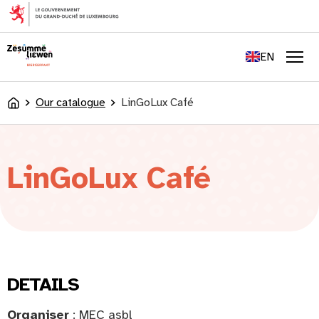
content
FR
DE
EN
LU
Men
Our catalogue
LinGoLux Café
Accueil
LinGoLux Café
DETAILS
Organiser
: MEC asbl