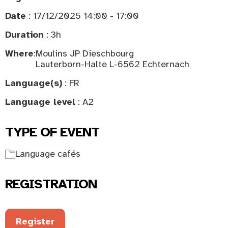
Date
: 17/12/2025 14:00 - 17:00
Duration
: 3h
Where
:
Moulins JP Dieschbourg
Lauterborn-Halte L-6562 Echternach
Language(s)
: FR
Language level
: A2
TYPE OF EVENT
Language cafés
REGISTRATION
Register