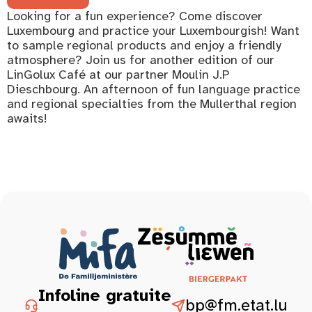
Looking for a fun experience? Come discover
Luxembourg and practice your Luxembourgish! Want
to sample regional products and enjoy a friendly
atmosphere? Join us for another edition of our
LinGolux Café at our partner Moulin J.P
Dieschbourg. An afternoon of fun language practice
and regional specialties from the Mullerthal region
awaits!
Infoline gratuite
bp@fm.etat.lu