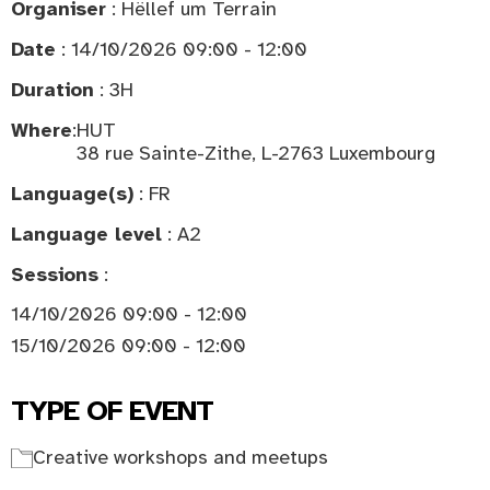
Organiser
: Hëllef um Terrain
Date
: 14/10/2026 09:00 - 12:00
Duration
: 3H
Where
:
HUT
38 rue Sainte-Zithe, L-2763 Luxembourg
Language(s)
: FR
Language level
: A2
Sessions
:
14/10/2026 09:00 - 12:00
15/10/2026 09:00 - 12:00
TYPE OF EVENT
Creative workshops and meetups