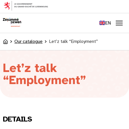
content
FR
DE
EN
LU
Men
Our catalogue
Let’z talk “Employment”
Accueil
Let’z talk
“Employment”
DETAILS