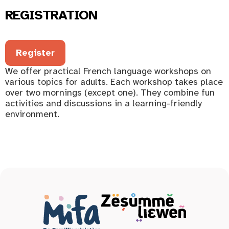
REGISTRATION
Register
We offer practical French language workshops on
various topics for adults. Each workshop takes place
over two mornings (except one). They combine fun
activities and discussions in a learning-friendly
environment.