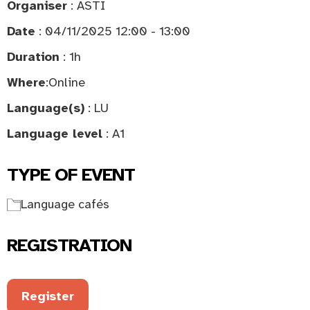
Organiser
: ASTI
Date
: 04/11/2025 12:00 - 13:00
Duration
: 1h
Where
:
Online
Language(s)
: LU
Language level
: A1
TYPE OF EVENT
Language cafés
REGISTRATION
Register