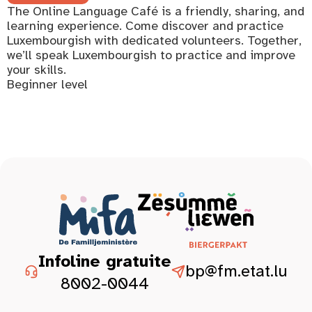
The Online Language Café is a friendly, sharing, and
learning experience. Come discover and practice
Luxembourgish with dedicated volunteers. Together,
we’ll speak Luxembourgish to practice and improve
your skills.
Beginner level
Infoline gratuite
bp@fm.etat.lu
8002-0044