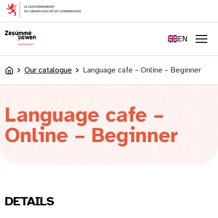
content
FR
DE
EN
LU
Men
Our catalogue
Language cafe – Online – Beginner
Accueil
Language cafe –
Online – Beginner
DETAILS