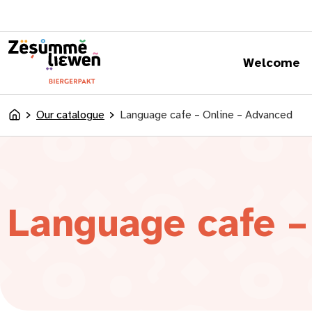
content
Welcome
Our catalogue
Language cafe – Online – Advanced
Accueil
Language cafe –