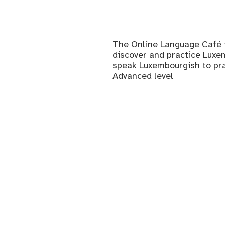
The Online Language Café i
discover and practice Luxem
speak Luxembourgish to prac
Advanced level