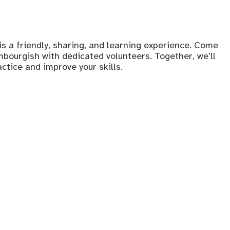
s a friendly, sharing, and learning experience. Come
bourgish with dedicated volunteers. Together, we’ll
tice and improve your skills.