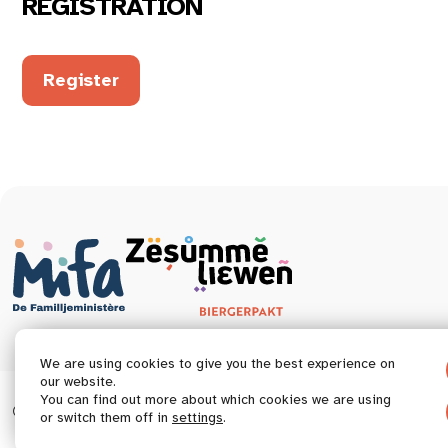
REGISTRATION
Register
We are using cookies to give you the best experience on
our website.
You can find out more about which cookies we are using
© 2026 Tous droits réservés.
Accessibility statement
or switch them off in
settings
.