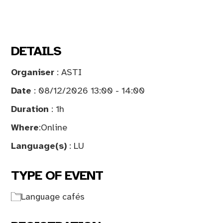
DETAILS
Organiser
: ASTI
Date
: 08/12/2026 13:00 - 14:00
Duration
: 1h
Where
:
Online
Language(s)
: LU
TYPE OF EVENT
Language cafés