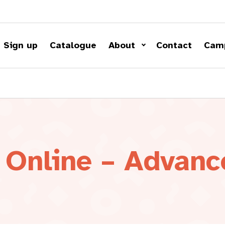
Sign up
Catalogue
About
Contact
Cam
 Online – Advanc