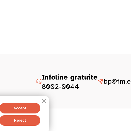
Infoline gratuite
bp@fm.et
8002-0044
Close GDPR Cookie Banner
Accept
Legal aspect
Reject