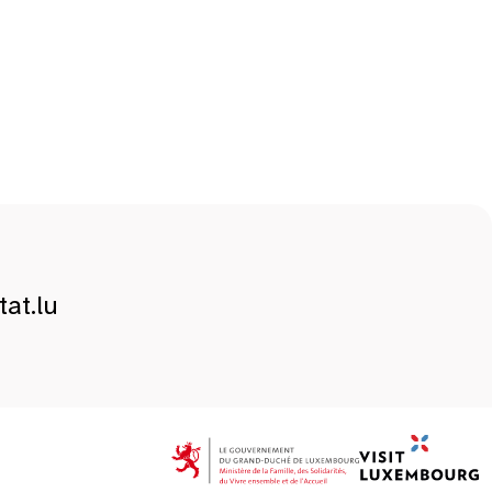
at.lu