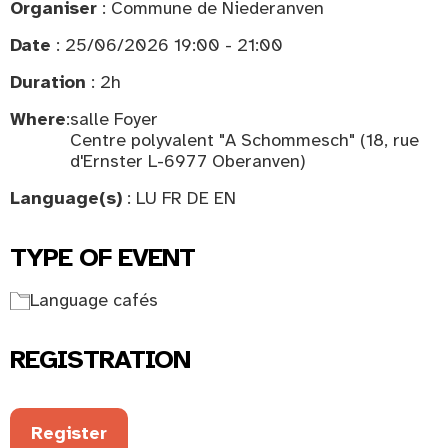
Organiser
: Commune de Niederanven
Date
: 25/06/2026 19:00 - 21:00
Duration
: 2h
Where
:
salle Foyer
Centre polyvalent "A Schommesch" (18, rue
d'Ernster L-6977 Oberanven)
Language(s)
: LU FR DE EN
TYPE OF EVENT
Language cafés
REGISTRATION
Register