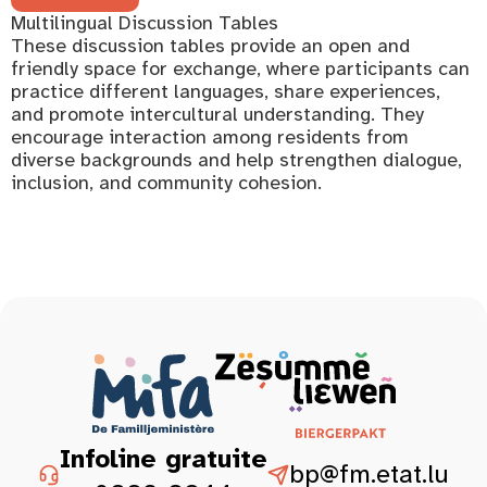
Multilingual Discussion Tables
These discussion tables provide an open and
friendly space for exchange, where participants can
practice different languages, share experiences,
and promote intercultural understanding. They
encourage interaction among residents from
diverse backgrounds and help strengthen dialogue,
inclusion, and community cohesion.
Infoline gratuite
bp@fm.etat.lu