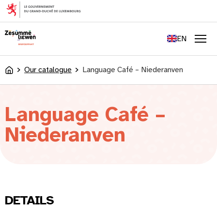
content
FR
DE
EN
LU
Men
Our catalogue
Language Café – Niederanven
Accueil
Language Café –
Niederanven
DETAILS