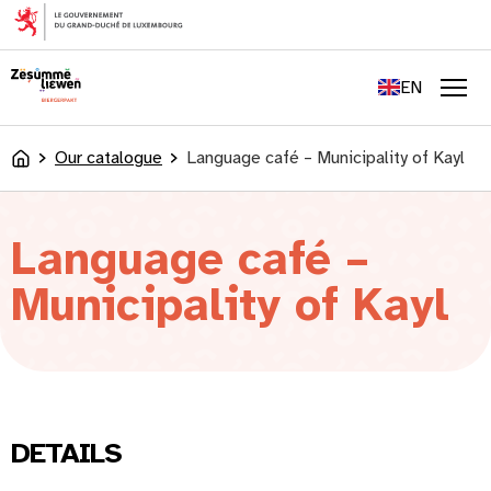
content
FR
DE
EN
LU
Men
Our catalogue
Language café – Municipality of Kayl
Accueil
Language café –
Municipality of Kayl
DETAILS