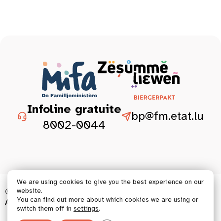
Infoline gratuite
bp@fm.etat.lu
8002-0044
We are using cookies to give you the best experience on our
© 2026 Tous droits réservés.
website.
You can find out more about which cookies we are using or
Accessibility statement
Legal aspect
switch them off in
settings
.