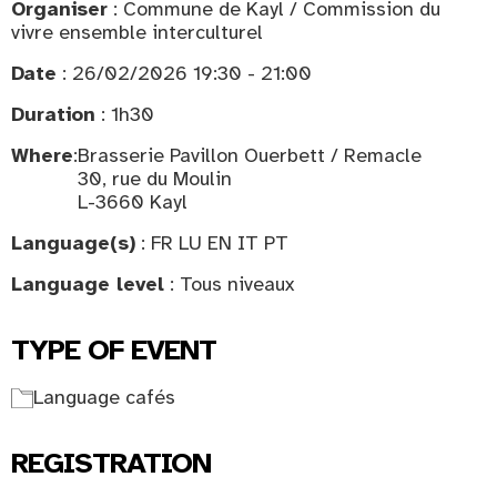
Organiser
: Commune de Kayl / Commission du
vivre ensemble interculturel
Date
: 26/02/2026 19:30 - 21:00
Duration
: 1h30
Where
:
Brasserie Pavillon Ouerbett / Remacle
30, rue du Moulin
L-3660 Kayl
Language(s)
: FR LU EN IT PT
Language level
: Tous niveaux
TYPE OF EVENT
Language cafés
REGISTRATION