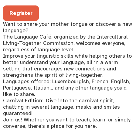
Register
Want to share your mother tongue or discover a new
language?
The Language Café, organized by the Intercultural
Living‑Together Commission, welcomes everyone,
regardless of language level.
Improve your linguistic skills while helping others to
better understand your language, all in a warm
setting that encourages new connections and
strengthens the spirit of living-together.
Languages offered: Luxembourgish, French, English,
Portuguese, Italian… and any other language you’d
like to share.
Carnival Edition: Dive into the carnival spirit,
chatting in several language, masks and smiles
guaranteed!
Join us! Whether you want to teach, learn, or simply
converse, there’s a place for you here.