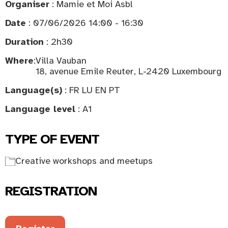
Organiser
: Mamie et Moi Asbl
Date
: 07/06/2026 14:00 - 16:30
Duration
: 2h30
Where
:
Villa Vauban
18, avenue Emile Reuter, L-2420 Luxembourg
Language(s)
: FR LU EN PT
Language level
: A1
TYPE OF EVENT
Creative workshops and meetups
REGISTRATION