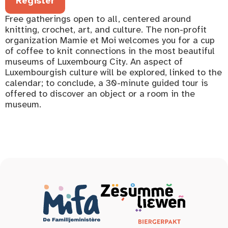
Register
Free gatherings open to all, centered around
knitting, crochet, art, and culture. The non-profit
organization Mamie et Moi welcomes you for a cup
of coffee to knit connections in the most beautiful
museums of Luxembourg City. An aspect of
Luxembourgish culture will be explored, linked to the
calendar; to conclude, a 30-minute guided tour is
offered to discover an object or a room in the
museum.