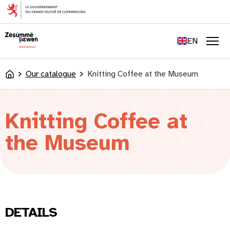
content
FR
DE
EN
LU
Men
Our catalogue
Knitting Coffee at the Museum
Accueil
Knitting Coffee at
the Museum
DETAILS