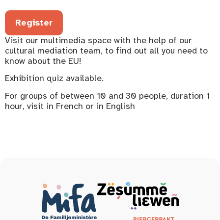
Register
Visit our multimedia space with the help of our
cultural mediation team, to find out all you need to
know about the EU!
Exhibition quiz available.
For groups of between 10 and 30 people, duration 1
hour, visit in French or in English