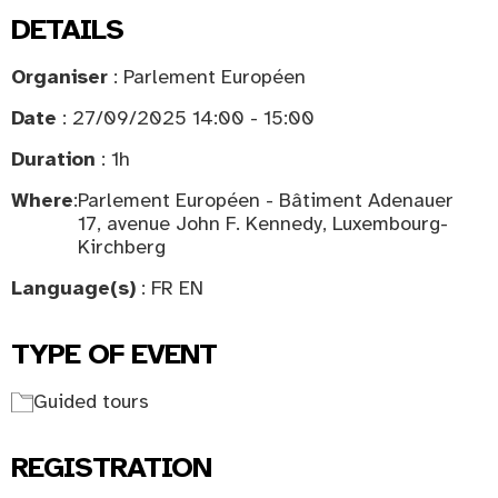
DETAILS
Organiser
: Parlement Européen
Date
: 27/09/2025 14:00 - 15:00
Duration
: 1h
Where
:
Parlement Européen - Bâtiment Adenauer
17, avenue John F. Kennedy, Luxembourg-
Kirchberg
Language(s)
: FR EN
TYPE OF EVENT
Guided tours
REGISTRATION