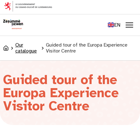
content
FR
DE
EN
LU
Men
Our
Guided tour of the Europa Experience
Accueil
catalogue
Visitor Centre
Guided tour of the
Europa Experience
Visitor Centre