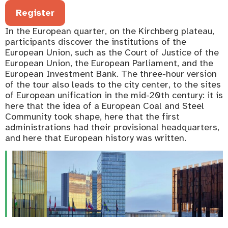
Register
In the European quarter, on the Kirchberg plateau,
participants discover the institutions of the
European Union, such as the Court of Justice of the
European Union, the European Parliament, and the
European Investment Bank. The three-hour version
of the tour also leads to the city center, to the sites
of European unification in the mid-20th century: it is
here that the idea of a European Coal and Steel
Community took shape, here that the first
administrations had their provisional headquarters,
and here that European history was written.