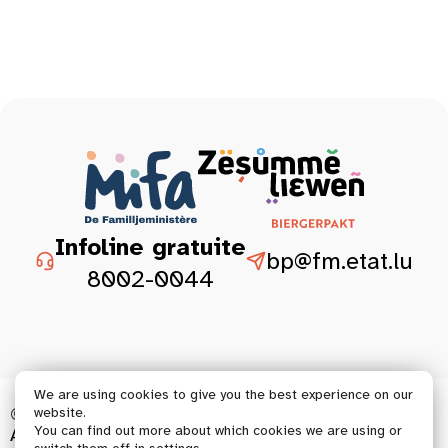
Infoline gratuite
bp@fm.etat.lu
8002-0044
We are using cookies to give you the best experience on our
© 2026 Tous droits réservés.
website.
You can find out more about which cookies we are using or
Accessibility statement
Legal aspect