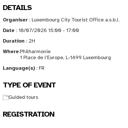
DETAILS
Organiser
: Luxembourg City Tourist Office a.s.b.l.
Date
: 18/07/2026 15:00 - 17:00
Duration
: 2H
Where
:
Philharmonie
1 Place de l’Europe, L-1499 Luxembourg
Language(s)
: FR
TYPE OF EVENT
Guided tours
REGISTRATION