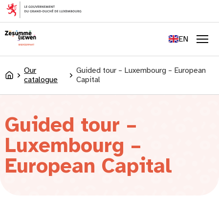
content
FR
DE
EN
LU
Men
Our
Guided tour – Luxembourg – European
Accueil
catalogue
Capital
Guided tour –
Luxembourg –
European Capital