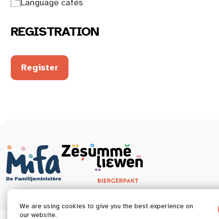
Language cafés
REGISTRATION
Register
We are using cookies to give you the best experience on
our website.