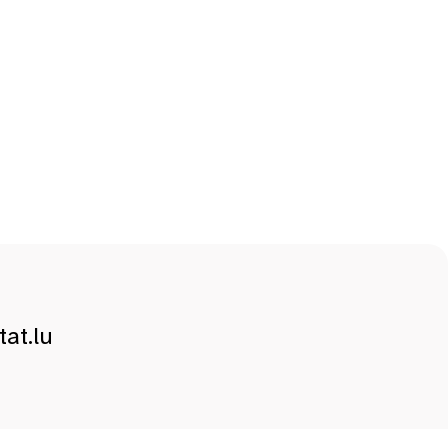
at.lu