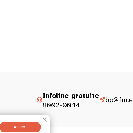
Infoline gratuite
bp@fm.et
8002-0044
Close GDPR Cookie Banner
Accept