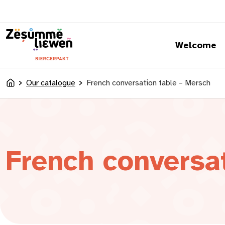
content
Welcome
Our catalogue
French conversation table – Mersch
Accueil
French conversa