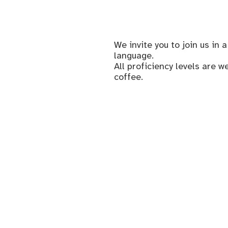
We invite you to join us i
language.
All proficiency levels are 
coffee.