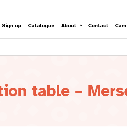
Sign up
Catalogue
About
Contact
Cam
tion table – Mers