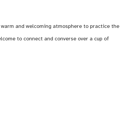
n a warm and welcoming atmosphere to practice the
welcome to connect and converse over a cup of