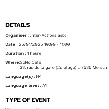
DETAILS
Organiser
: Inter-Actions asbl
Date
: 26/01/2026 10:00 - 11:00
Duration
: 1 heure
Where
:
SoNo Café
33, rue de la gare (2e etage) L-7535 Mersch
Language(s)
: FR
Language level
: A1
TYPE OF EVENT