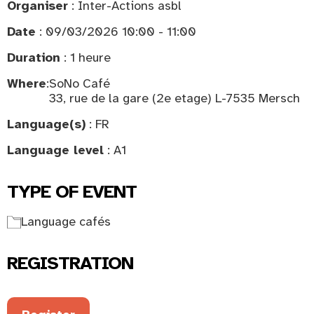
Organiser
: Inter-Actions asbl
Date
: 09/03/2026 10:00 - 11:00
Duration
: 1 heure
Where
:
SoNo Café
33, rue de la gare (2e etage) L-7535 Mersch
Language(s)
: FR
Language level
: A1
TYPE OF EVENT
Language cafés
REGISTRATION