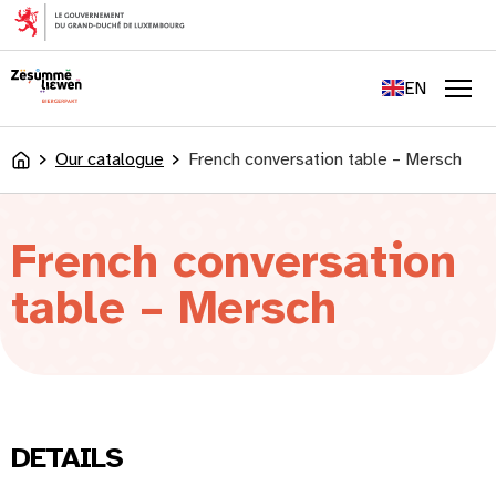
content
FR
DE
EN
LU
Men
Our catalogue
French conversation table – Mersch
Accueil
French conversation
table – Mersch
DETAILS