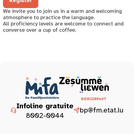
Register
We invite you to join us in a warm and welcoming
atmosphere to practice the language.
All proficiency levels are welcome to connect and
converse over a cup of coffee.
Infoline gratuite
bp@fm.etat.lu
8002-0044