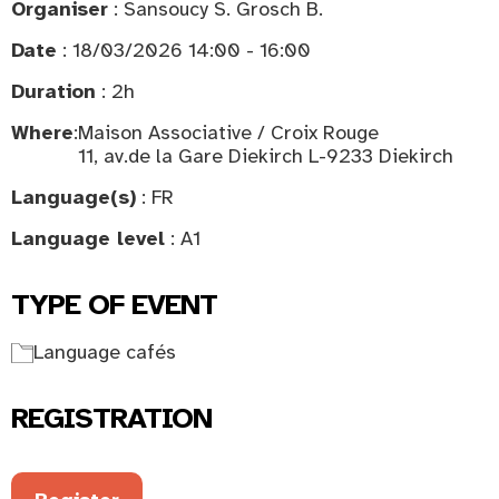
Organiser
: Sansoucy S. Grosch B.
Date
: 18/03/2026 14:00 - 16:00
Duration
: 2h
Where
:
Maison Associative / Croix Rouge
11, av.de la Gare Diekirch L-9233 Diekirch
Language(s)
: FR
Language level
: A1
TYPE OF EVENT
Language cafés
REGISTRATION