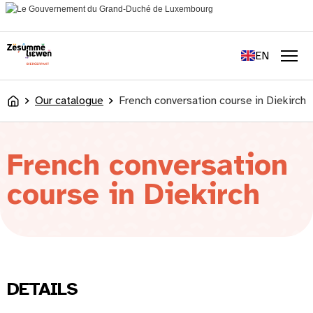
content
FR
DE
EN
LU
Men
Our catalogue
French conversation course in Diekirch
Accueil
French conversation
course in Diekirch
DETAILS