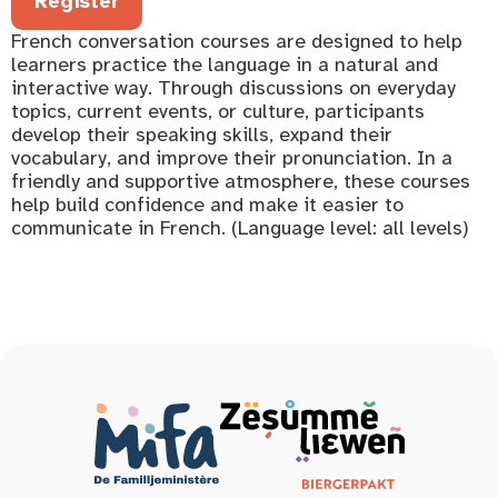
Register
French conversation courses are designed to help
learners practice the language in a natural and
interactive way. Through discussions on everyday
topics, current events, or culture, participants
develop their speaking skills, expand their
vocabulary, and improve their pronunciation. In a
friendly and supportive atmosphere, these courses
help build confidence and make it easier to
communicate in French. (Language level: all levels)