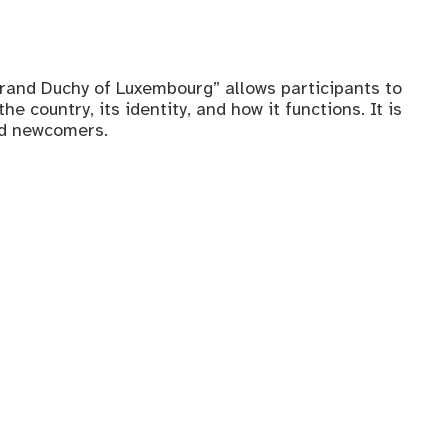
rand Duchy of Luxembourg” allows participants to
e country, its identity, and how it functions. It is
nd newcomers.