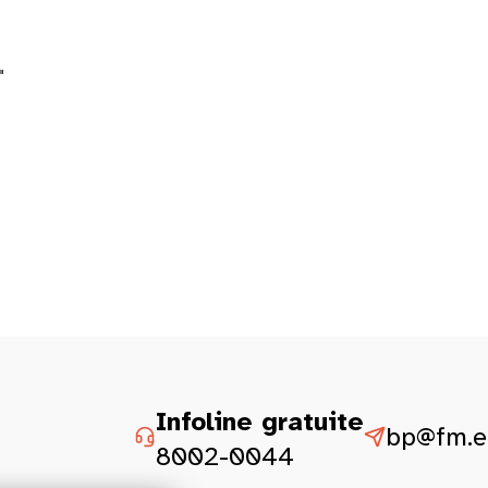
"
Infoline gratuite
bp@fm.et
8002-0044