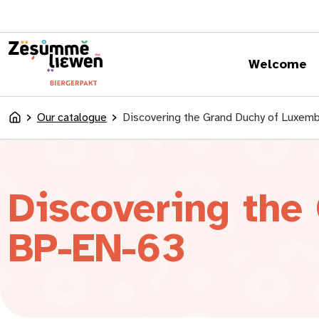
content
Welcome
Our catalogue
Discovering the Grand Duchy of Luxem
Accueil
Discovering the
BP-EN-63