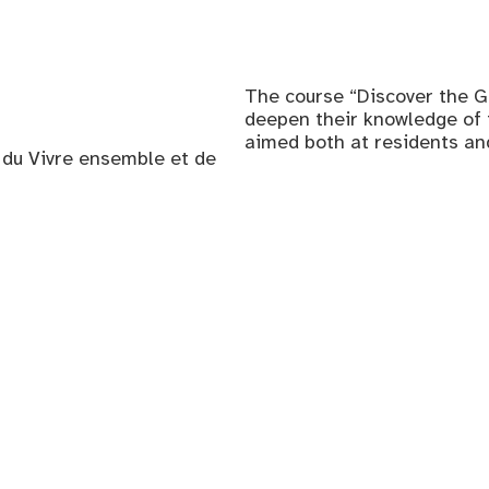
The course “Discover the G
deepen their knowledge of th
aimed both at residents a
, du Vivre ensemble et de