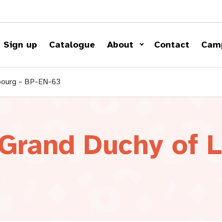
Sign up
Catalogue
About
Contact
Cam
bourg – BP-EN-63
 Grand Duchy of 