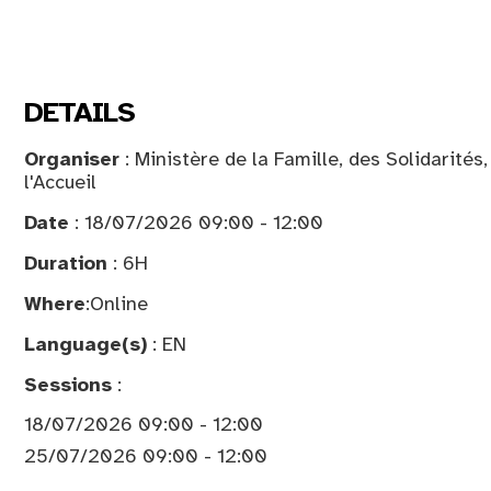
DETAILS
Organiser
: Ministère de la Famille, des Solidarités
l'Accueil
Date
: 18/07/2026 09:00 - 12:00
Duration
: 6H
Where
:
Online
Language(s)
: EN
Sessions
:
18/07/2026 09:00 - 12:00
25/07/2026 09:00 - 12:00