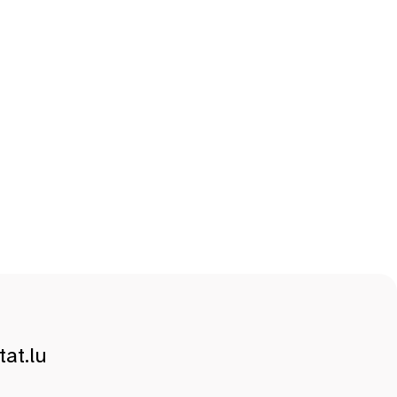
at.lu