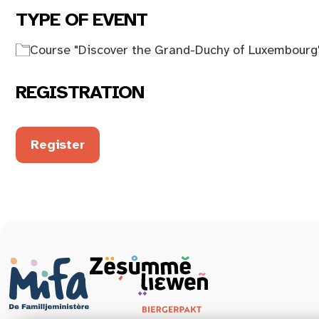
TYPE OF EVENT
Course "Discover the Grand-Duchy of Luxembourg
REGISTRATION
Register