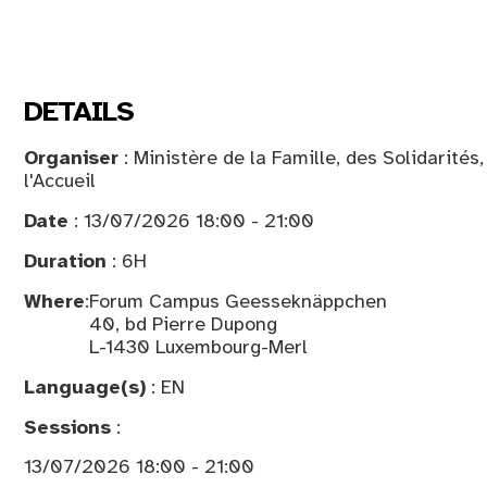
DETAILS
Organiser
: Ministère de la Famille, des Solidarités
l'Accueil
Date
: 13/07/2026 18:00 - 21:00
Duration
: 6H
Where
:
Forum Campus Geesseknäppchen
40, bd Pierre Dupong
L-1430 Luxembourg-Merl
Language(s)
: EN
Sessions
:
13/07/2026 18:00 - 21:00