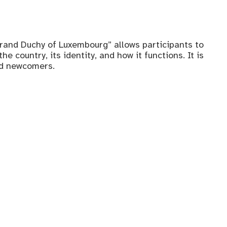
rand Duchy of Luxembourg” allows participants to
e country, its identity, and how it functions. It is
nd newcomers.