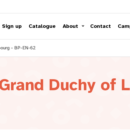
Sign up
Catalogue
About
Contact
Cam
mbourg – BP-EN-62
 Grand Duchy of 