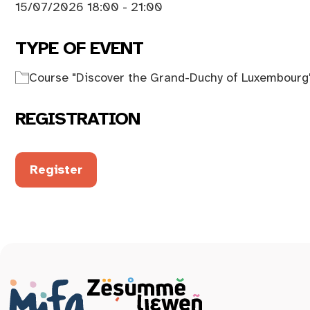
15/07/2026 18:00 - 21:00
TYPE OF EVENT
Course "Discover the Grand-Duchy of Luxembourg
REGISTRATION
Register