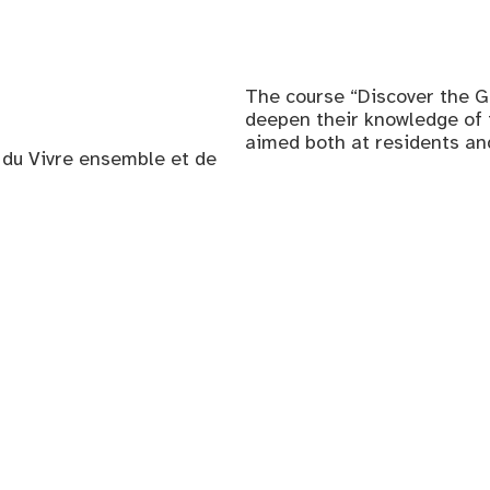
The course “Discover the G
deepen their knowledge of th
aimed both at residents a
, du Vivre ensemble et de