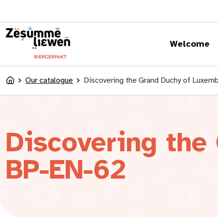
content
Welcome
Our catalogue
Discovering the Grand Duchy of Luxe
Accueil
Discovering the
BP-EN-62