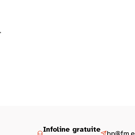
"
Infoline gratuite
bp@fm.et