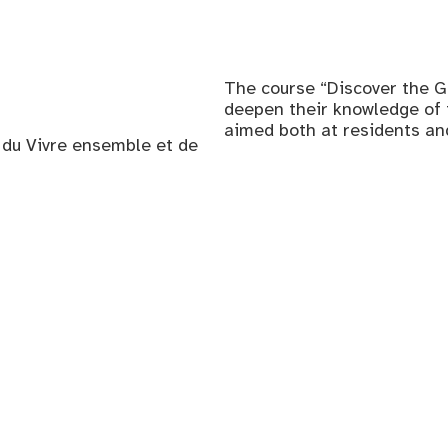
The course “Discover the G
deepen their knowledge of th
aimed both at residents a
, du Vivre ensemble et de