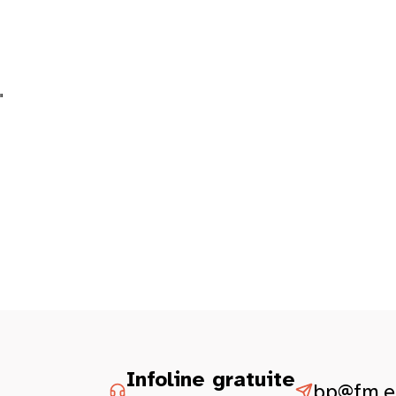
"
Infoline gratuite
bp@fm.et