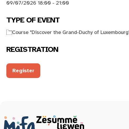
09/07/2026 18:00 - 21:00
TYPE OF EVENT
Course "Discover the Grand-Duchy of Luxembourg
REGISTRATION
Register