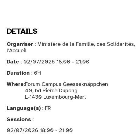
DETAILS
Organiser
: Ministère de la Famille, des Solidarités
l'Accueil
Date
: 02/07/2026 18:00 - 21:00
Duration
: 6H
Where
:
Forum Campus Geesseknäppchen
40, bd Pierre Dupong
L-1430 Luxembourg-Merl
Language(s)
: FR
Sessions
:
02/07/2026 18:00 - 21:00