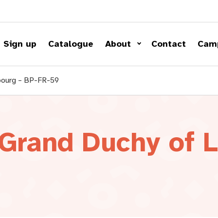
Sign up
Catalogue
About
Contact
Cam
bourg – BP-FR-59
 Grand Duchy of 