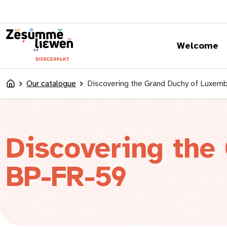
content
Welcome
Our catalogue
Discovering the Grand Duchy of Luxem
Accueil
Discovering the
BP-FR-59