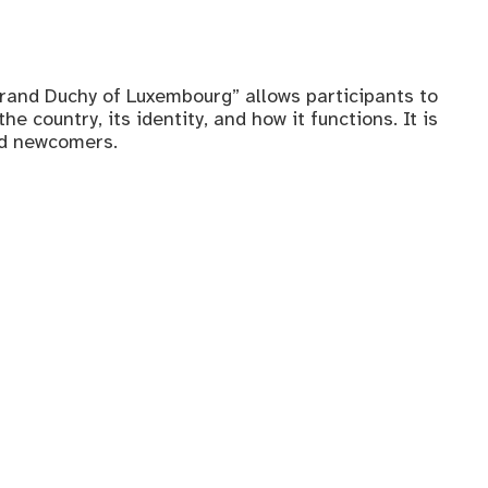
rand Duchy of Luxembourg” allows participants to
e country, its identity, and how it functions. It is
nd newcomers.