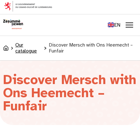
content
FR
DE
EN
LU
Men
Our
Discover Mersch with Ons Heemecht –
Accueil
catalogue
Funfair
Discover Mersch with
Ons Heemecht –
Funfair