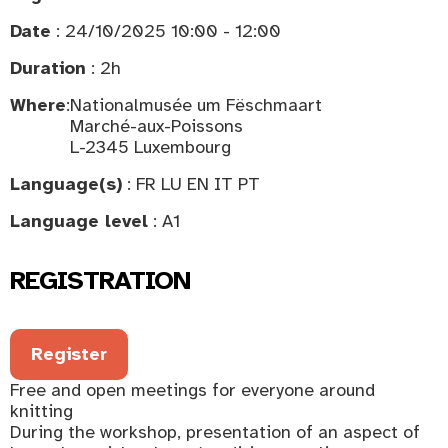
Date
: 24/10/2025 10:00 - 12:00
Duration
: 2h
Where
:
Nationalmusée um Fëschmaart
Marché-aux-Poissons
L-2345 Luxembourg
Language(s)
: FR LU EN IT PT
Language level
: A1
REGISTRATION
Register
Free and open meetings for everyone around
knitting
During the workshop, presentation of an aspect of