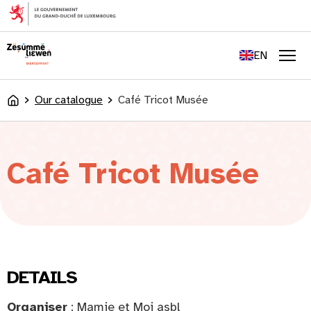
content
FR
DE
EN
LU
Men
Our catalogue
Café Tricot Musée
Accueil
Café Tricot Musée
DETAILS
Organiser
: Mamie et Moi asbl