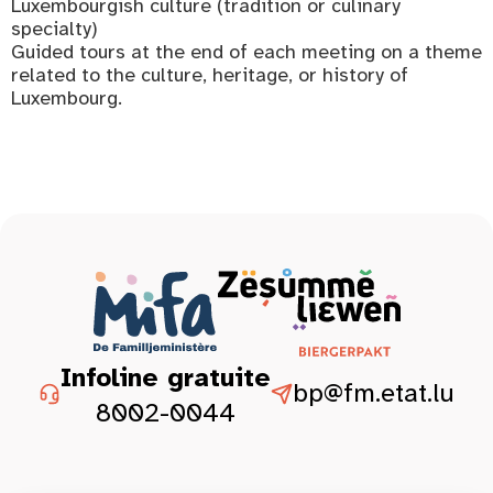
Luxembourgish culture (tradition or culinary
specialty)
Guided tours at the end of each meeting on a theme
related to the culture, heritage, or history of
Luxembourg.
Infoline gratuite
bp@fm.etat.lu
8002-0044