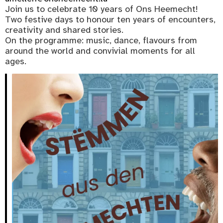
Join us to celebrate 10 years of Ons Heemecht!
Two festive days to honour ten years of encounters,
creativity and shared stories.
On the programme: music, dance, flavours from
around the world and convivial moments for all
ages.