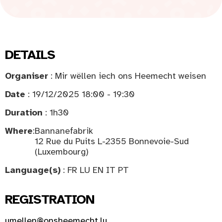
DETAILS
Organiser
: Mir wëllen iech ons Heemecht weisen
Date
: 19/12/2025 18:00 - 19:30
Duration
: 1h30
Where
:
Bannanefabrik
12 Rue du Puits L-2355 Bonnevoie-Sud
(Luxembourg)
Language(s)
: FR LU EN IT PT
REGISTRATION
umellen@onsheemecht.lu