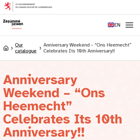
content
FR
DE
EN
LU
Men
Our
Anniversary Weekend – “Ons Heemecht”
Accueil
catalogue
Celebrates Its 10th Anniversary!!
Anniversary
Weekend – “Ons
Heemecht”
Celebrates Its 10th
Anniversary!!