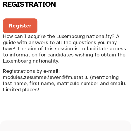
REGISTRATION
Register
How can I acquire the Luxembourg nationality? A
guide with answers to all the questions you may
have! The aim of this session is to facilitate access
to information for candidates wishing to obtain the
Luxembourg nationality.
Registrations by e-mail:
modules.zesummeliewen@fm.etat.lu (mentioning
last name, first name, matricule number and email).
Limited places!