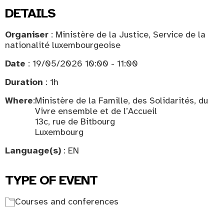
DETAILS
Organiser
: Ministère de la Justice, Service de la
nationalité luxembourgeoise
Date
: 19/05/2026 10:00 - 11:00
Duration
: 1h
Where
:
Ministère de la Famille, des Solidarités, du
Vivre ensemble et de l’Accueil
13c, rue de Bitbourg
Luxembourg
Language(s)
: EN
TYPE OF EVENT
Courses and conferences