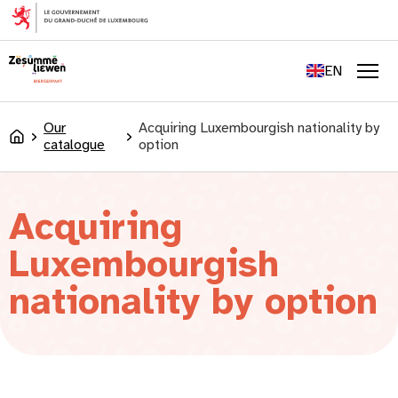
content
FR
DE
EN
LU
Men
Our
Acquiring Luxembourgish nationality by
Accueil
catalogue
option
Acquiring
Luxembourgish
nationality by option