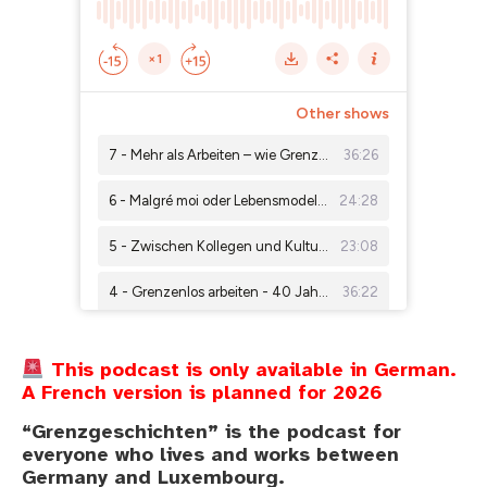
This podcast is only available in German.
A French version is planned for 2026
“Grenzgeschichten” is the podcast for
everyone who lives and works between
Germany and Luxembourg.