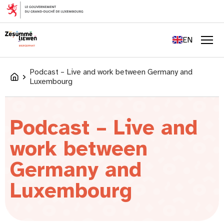
content
FR
DE
EN
LU
Men
Podcast – Live and work between Germany and
Accueil
Luxembourg
Podcast – Live and
work between
Germany and
Luxembourg