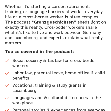
Whether it’s starting a career, retirement,
training, or language barriers at work – everyday
life as a cross-border worker is often complex.
The podcast
“Grenzgeschichten”
sheds light on
exactly this reality. Cros-boder workers share
what it’s like to live and work between Germany
and Luxembourg, and experts explain what really
matters.
Topics covered in the podcast:
Social security & tax law for cross-border
workers
Labor law, parental leave, home office & child
benefits
Vocational training & study grants in
Luxembourg
Languages and & cultural differences in the
workplace
Personal stories & experiences from everyday