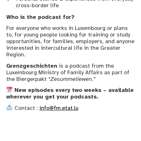
cross-border life
Who is the podcast for?
For everyone who works in Luxembourg or plans
to, for young people looking for training or study
opportunities, for families, employers, and anyone
interested in intercultural life in the Greater
Region.
Grenzgeschichten
is a podcast from the
Luxembourg Ministry of Family Affairs as part of
the Biergerpakt
“Zesummeliewen.”
New episodes every two weeks – available
wherever you get your podcasts.
Contact :
info@fm.etat.lu