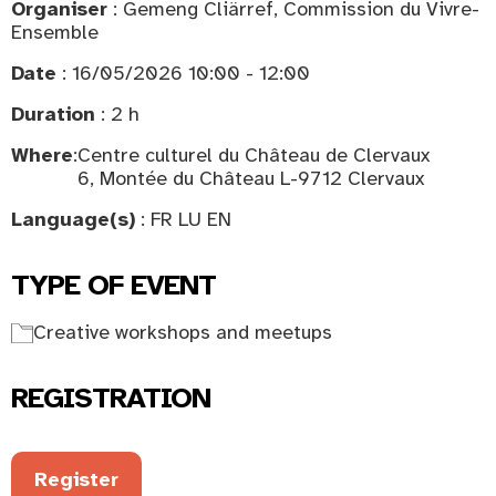
Organiser
: Gemeng Cliärref, Commission du Vivre-
Ensemble
Date
: 16/05/2026 10:00 - 12:00
Duration
: 2 h
Where
:
Centre culturel du Château de Clervaux
6, Montée du Château L-9712 Clervaux
Language(s)
: FR LU EN
TYPE OF EVENT
Creative workshops and meetups
REGISTRATION
Register