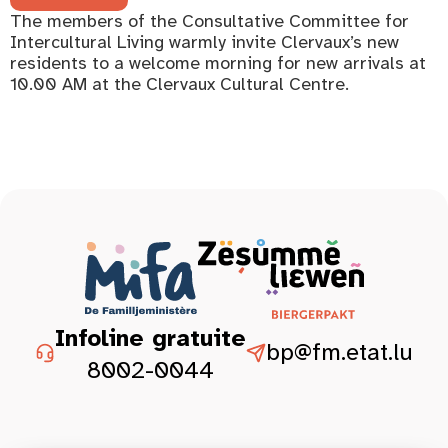
The members of the Consultative Committee for
Intercultural Living warmly invite Clervaux’s new
residents to a welcome morning for new arrivals at
10.00 AM at the Clervaux Cultural Centre.
Infoline gratuite
bp@fm.etat.lu
8002-0044