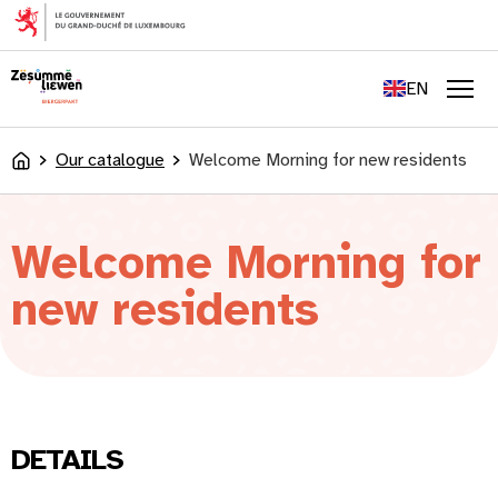
content
FR
DE
EN
LU
Men
Our catalogue
Welcome Morning for new residents
Accueil
Welcome Morning for
new residents
DETAILS