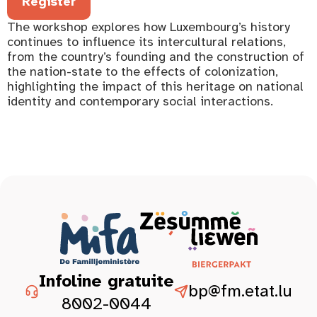
Register
The workshop explores how Luxembourg’s history
continues to influence its intercultural relations,
from the country’s founding and the construction of
the nation-state to the effects of colonization,
highlighting the impact of this heritage on national
identity and contemporary social interactions.
Infoline gratuite
bp@fm.etat.lu
8002-0044