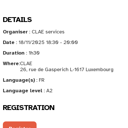
DETAILS
Organiser
: CLAE services
Date
: 18/11/2025 18:30 - 20:00
Duration
: 1h30
Where
:
CLAE
26, rue de Gasperich L-1617 Luxembourg
Language(s)
: FR
Language level
: A2
REGISTRATION