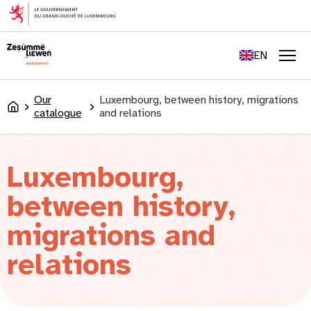
content
FR
DE
EN
LU
Men
Our
Luxembourg, between history, migrations
Accueil
catalogue
and relations
Luxembourg,
between history,
migrations and
relations