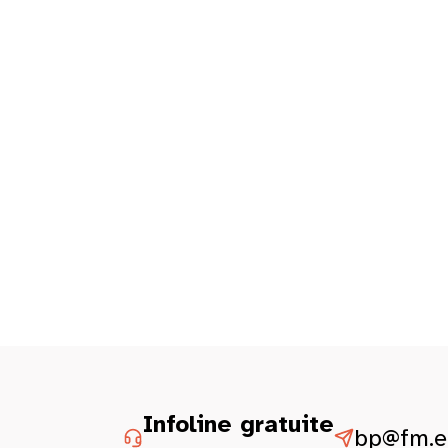
Infoline gratuite
bp@fm.et