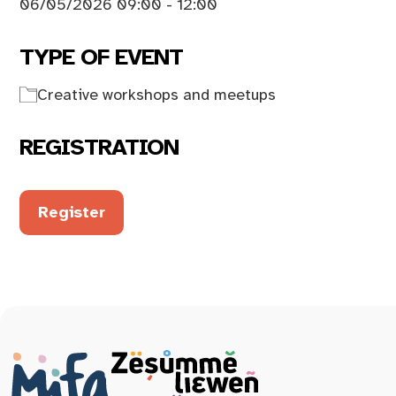
06/05/2026 09:00 - 12:00
TYPE OF EVENT
Creative workshops and meetups
REGISTRATION
Register