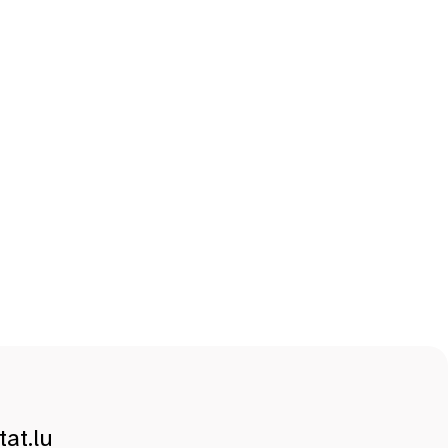
at.lu