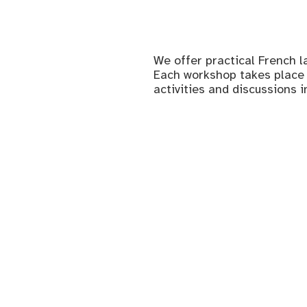
We offer practical French l
Each workshop takes place 
activities and discussions i