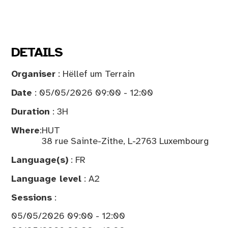
DETAILS
Organiser
: Hëllef um Terrain
Date
: 05/05/2026 09:00 - 12:00
Duration
: 3H
Where
:
HUT
38 rue Sainte-Zithe, L-2763 Luxembourg
Language(s)
: FR
Language level
: A2
Sessions
:
05/05/2026 09:00 - 12:00