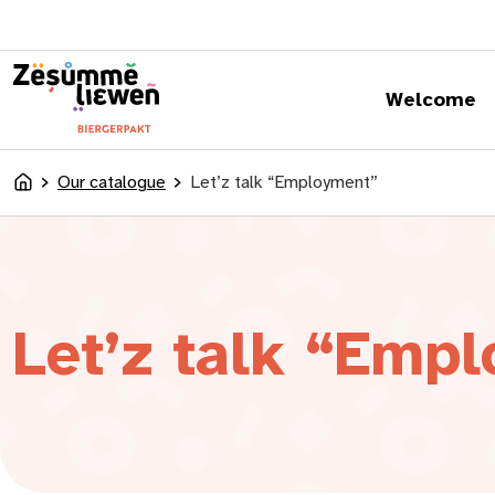
content
Welcome
Our catalogue
Let’z talk “Employment”
Accueil
Let’z talk “Emp