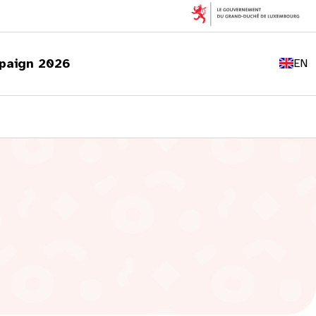
FR
DE
paign 2026
EN
LU