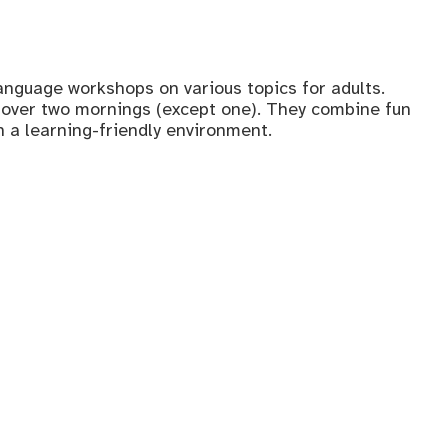
anguage workshops on various topics for adults.
over two mornings (except one). They combine fun
n a learning-friendly environment.