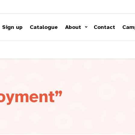
Sign up
Catalogue
About
Contact
Cam
loyment”