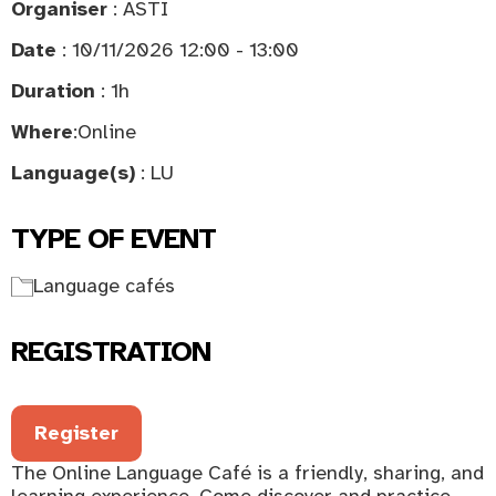
Organiser
: ASTI
Date
: 10/11/2026 12:00 - 13:00
Duration
: 1h
Where
:
Online
Language(s)
: LU
TYPE OF EVENT
Language cafés
REGISTRATION
Register
The Online Language Café is a friendly, sharing, and
learning experience. Come discover and practice