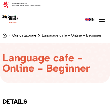
content
FR
DE
EN
LU
Men
Our catalogue
Language cafe – Online – Beginner
Accueil
Language cafe –
Online – Beginner
DETAILS