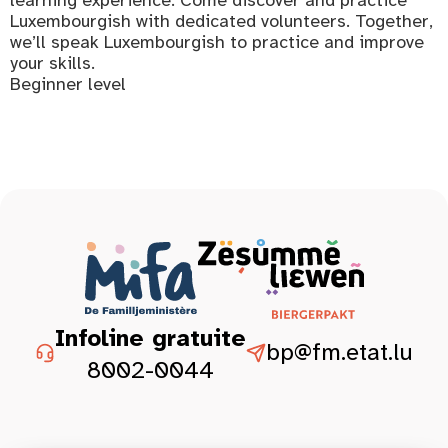
Luxembourgish with dedicated volunteers. Together,
we’ll speak Luxembourgish to practice and improve
your skills.
Beginner level
Infoline gratuite
bp@fm.etat.lu
8002-0044