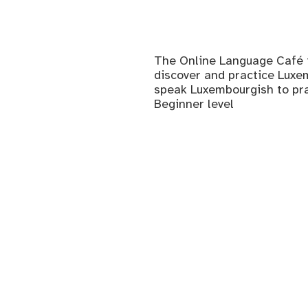
The Online Language Café i
discover and practice Luxem
speak Luxembourgish to prac
Beginner level