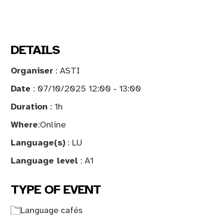
DETAILS
Organiser
: ASTI
Date
: 07/10/2025 12:00 - 13:00
Duration
: 1h
Where
:
Online
Language(s)
: LU
Language level
: A1
TYPE OF EVENT
Language cafés