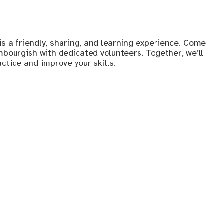
s a friendly, sharing, and learning experience. Come
bourgish with dedicated volunteers. Together, we’ll
tice and improve your skills.