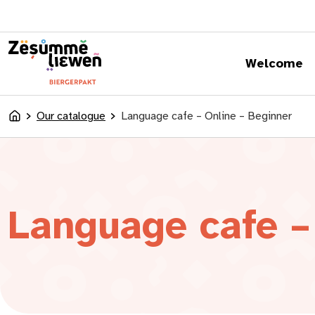
content
Welcome
Our catalogue
Language cafe – Online – Beginner
Accueil
Language cafe –