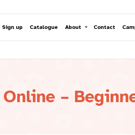
Sign up
Catalogue
About
Contact
Cam
 Online – Beginn