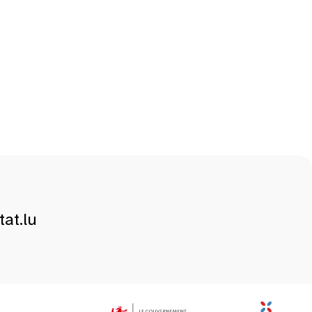
at.lu