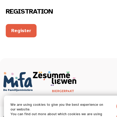
REGISTRATION
Register
We are using cookies to give you the best experience on
our website.
You can find out more about which cookies we are using
© 2026 Tous droits réservés.
Accessibility statement