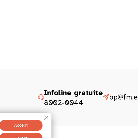
Infoline gratuite
bp@fm.et
8002-0044
Close GDPR Cookie Banner
Accept
Legal aspect