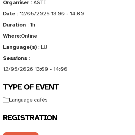
Organiser
: ASTI
Date
: 12/05/2026 13:00 - 14:00
Duration
: 1h
Where
:
Online
Language(s)
: LU
Sessions
:
12/05/2026 13:00 - 14:00
TYPE OF EVENT
Language cafés
REGISTRATION