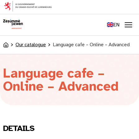
content
FR
DE
EN
LU
Men
Our catalogue
Language cafe – Online – Advanced
Accueil
Language cafe –
Online – Advanced
DETAILS