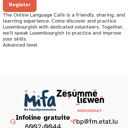
Register
The Online Language Café is a friendly, sharing, and
learning experience. Come discover and practice
Luxembourgish with dedicated volunteers. Together,
we’ll speak Luxembourgish to practice and improve
your skills.
Advanced level
Infoline gratuite
bp@fm.etat.lu
8002-0044