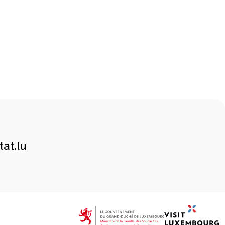
at.lu