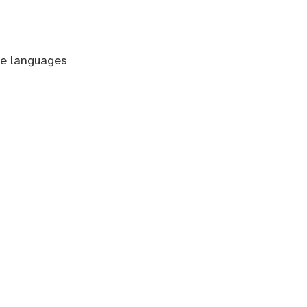
le languages