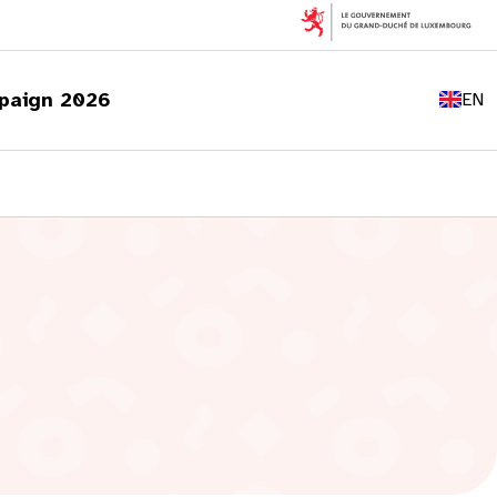
FR
DE
paign 2026
EN
LU