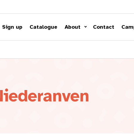
Sign up
Catalogue
About
Contact
Cam
Niederanven