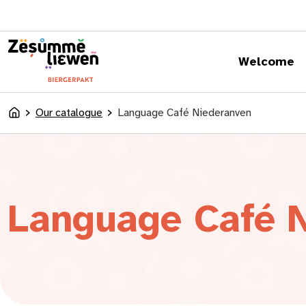
content
Welcome
Our catalogue
Language Café Niederanven
Accueil
Language Café 