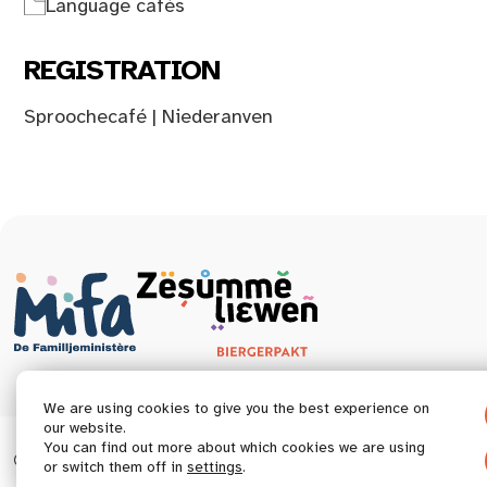
Language cafés
REGISTRATION
Sproochecafé | Niederanven
We are using cookies to give you the best experience on
our website.
You can find out more about which cookies we are using
© 2026 Tous droits réservés.
Accessibility statement
or switch them off in
settings
.