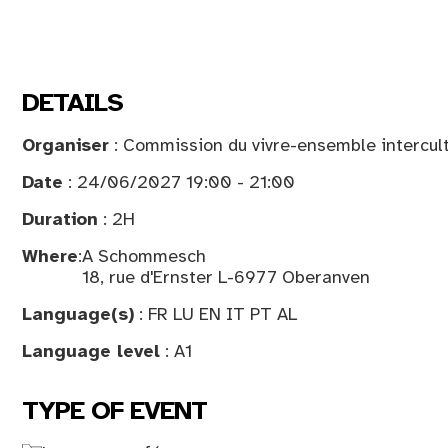
DETAILS
Organiser
: Commission du vivre-ensemble intercult
Date
: 24/06/2027 19:00 - 21:00
Duration
: 2H
Where
:
A Schommesch
18, rue d'Ernster L-6977 Oberanven
Language(s)
: FR LU EN IT PT AL
Language level
: A1
TYPE OF EVENT