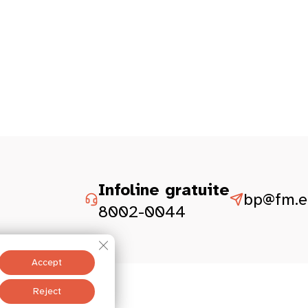
Infoline gratuite
bp@fm.et
8002-0044
Close GDPR Cookie Banner
Accept
Legal aspect
Reject