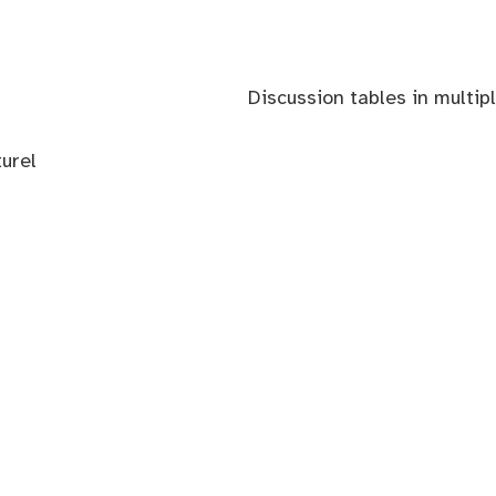
Discussion tables in multip
urel