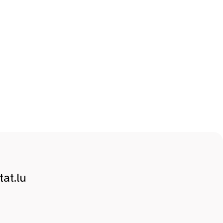
at.lu