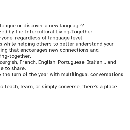
tongue or discover a new language?
ed by the Intercultural Living‑Together
one, regardless of language level.
ls while helping others to better understand your
tting that encourages new connections and
ving-together.
urgish, French, English, Portuguese, Italian… and
ke to share.
 the turn of the year with multilingual conversations
o teach, learn, or simply converse, there’s a place