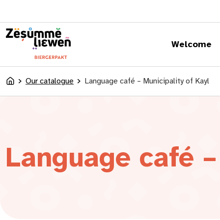
content
Welcome
Our catalogue
Language café – Municipality of Kayl
Accueil
Language café – 