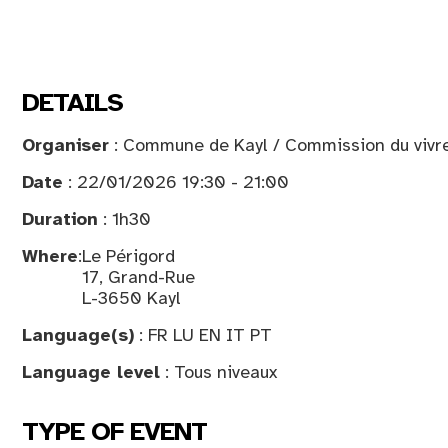
DETAILS
Organiser
: Commune de Kayl / Commission du vivre
Date
: 22/01/2026 19:30 - 21:00
Duration
: 1h30
Where
:
Le Périgord
17, Grand-Rue
L-3650 Kayl
Language(s)
: FR LU EN IT PT
Language level
: Tous niveaux
TYPE OF EVENT