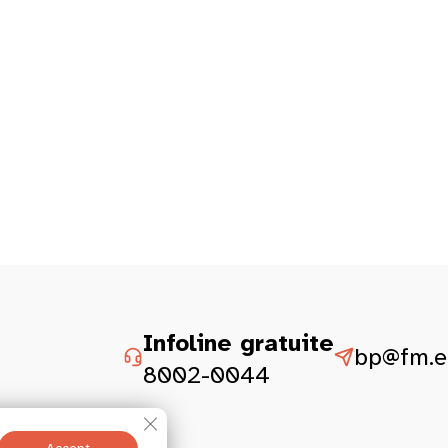
Infoline gratuite
bp@fm.et
8002-0044
Close GDPR Cookie Banner