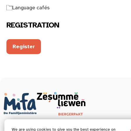
Language cafés
REGISTRATION
Register
We are using cookies to give you the best experience on