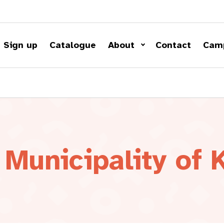
Sign up
Catalogue
About
Contact
Cam
Municipality of 