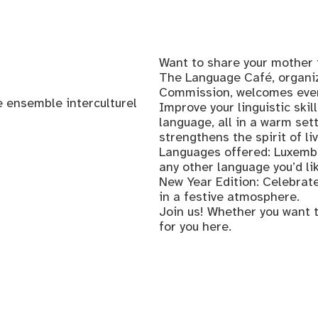
Want to share your mother 
The Language Café, organiz
Commission, welcomes every
 ensemble interculturel
Improve your linguistic skil
language, all in a warm se
strengthens the spirit of li
Languages offered: Luxembo
any other language you’d li
New Year Edition: Celebrate
in a festive atmosphere.
Join us! Whether you want t
for you here.