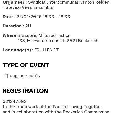
Organiser
: Syndicat Intercommunal Kanton Réiden
- Service Vivre Ensemble
Date
: 22/01/2026 16:00 - 18:00
Duration
: 2H
Where
:
Brasserie Millespënnchen
103, Huewelerstrooss L-8521 Beckerich
Language(s)
: FR LU EN IT
TYPE OF EVENT
Language cafés
REGISTRATION
621247502
In the framework of the Pact for Living Together
and in collaboration with the Beckerich Commission