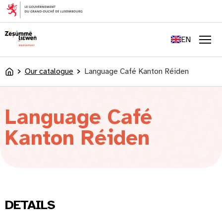
content
FR
DE
EN
LU
Men
Our catalogue
Language Café Kanton Réiden
Accueil
Language Café
Kanton Réiden
DETAILS