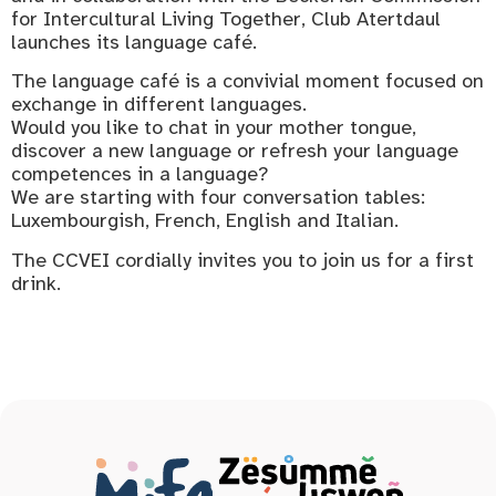
for Intercultural Living Together, Club Atertdaul
launches its language café.
The language café is a convivial moment focused on
exchange in different languages.
Would you like to chat in your mother tongue,
discover a new language or refresh your language
competences in a language?
We are starting with four conversation tables:
Luxembourgish, French, English and Italian.
The CCVEI cordially invites you to join us for a first
drink.