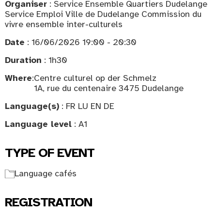
Organiser
: Service Ensemble Quartiers Dudelange
Service Emploi Ville de Dudelange Commission du
vivre ensemble inter-culturels
Date
: 16/06/2026 19:00 - 20:30
Duration
: 1h30
Where
:
Centre culturel op der Schmelz
1A, rue du centenaire 3475 Dudelange
Language(s)
: FR LU EN DE
Language level
: A1
TYPE OF EVENT
Language cafés
REGISTRATION