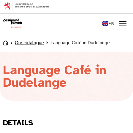
content
FR
DE
EN
LU
Men
Our catalogue
Language Café in Dudelange
Accueil
Language Café in
Dudelange
DETAILS