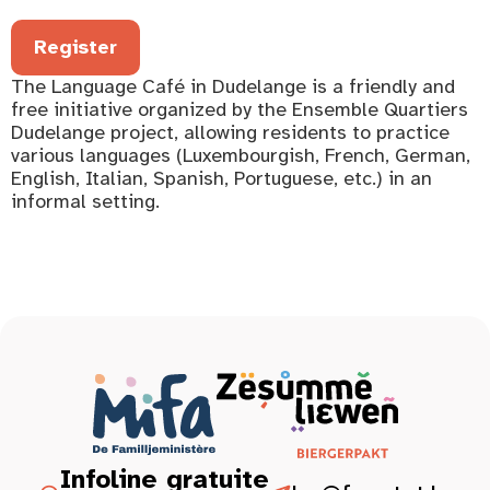
Register
The Language Café in Dudelange is a friendly and
free initiative organized by the Ensemble Quartiers
Dudelange project, allowing residents to practice
various languages (Luxembourgish, French, German,
English, Italian, Spanish, Portuguese, etc.) in an
informal setting.
Infoline gratuite