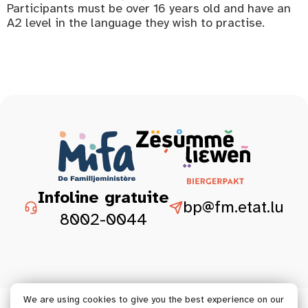
Participants must be over 16 years old and have an
A2 level in the language they wish to practise.
Infoline gratuite
bp@fm.etat.lu
8002-0044
We are using cookies to give you the best experience on our