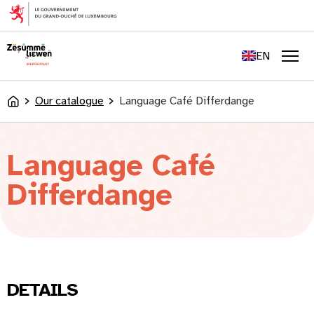
content
FR
DE
EN
LU
Men
Our catalogue
Language Café Differdange
Accueil
Language Café
Differdange
DETAILS