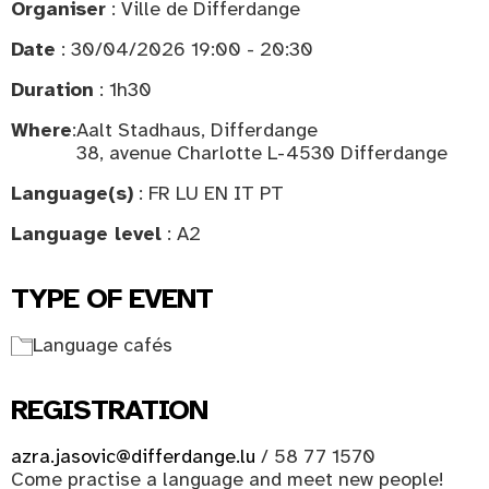
Organiser
: Ville de Differdange
Date
: 30/04/2026 19:00 - 20:30
Duration
: 1h30
Where
:
Aalt Stadhaus, Differdange
38, avenue Charlotte L-4530 Differdange
Language(s)
: FR LU EN IT PT
Language level
: A2
TYPE OF EVENT
Language cafés
REGISTRATION
azra.jasovic@differdange.lu
/ 58 77 1570
Come practise a language and meet new people!