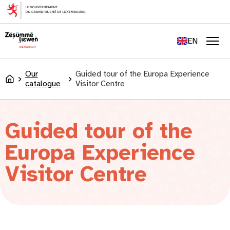
content
FR
DE
EN
LU
Men
Our
Guided tour of the Europa Experience
Accueil
catalogue
Visitor Centre
Guided tour of the
Europa Experience
Visitor Centre