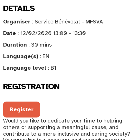
DETAILS
Organiser
: Service Bénévolat - MFSVA
Date
: 12/02/2026 13:00 - 13:30
Duration
: 30 mins
Language(s)
: EN
Language level
: B1
REGISTRATION
Register
Would you like to dedicate your time to helping
others or supporting a meaningful cause, and
contribute to a more inclusive and caring society?