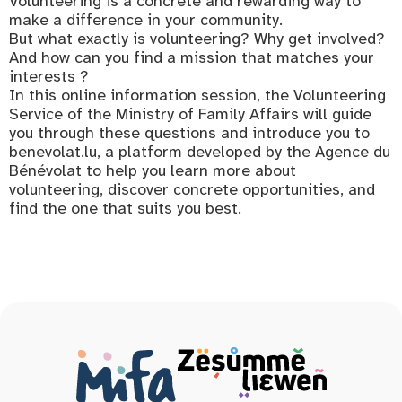
Volunteering is a concrete and rewarding way to
make a difference in your community.
But what exactly is volunteering? Why get involved?
And how can you find a mission that matches your
interests ?
In this online information session, the Volunteering
Service of the Ministry of Family Affairs will guide
you through these questions and introduce you to
benevolat.lu, a platform developed by the Agence du
Bénévolat to help you learn more about
volunteering, discover concrete opportunities, and
find the one that suits you best.