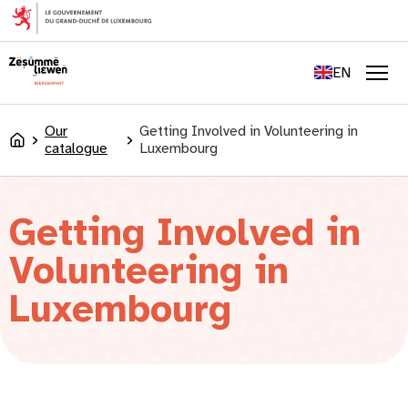
content
FR
DE
EN
LU
Men
Our
Getting Involved in Volunteering in
Accueil
catalogue
Luxembourg
Getting Involved in
Volunteering in
Luxembourg