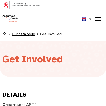
content
FR
DE
EN
LU
Men
Our catalogue
Get Involved
Accueil
Get Involved
DETAILS
Organiser
: ASTI