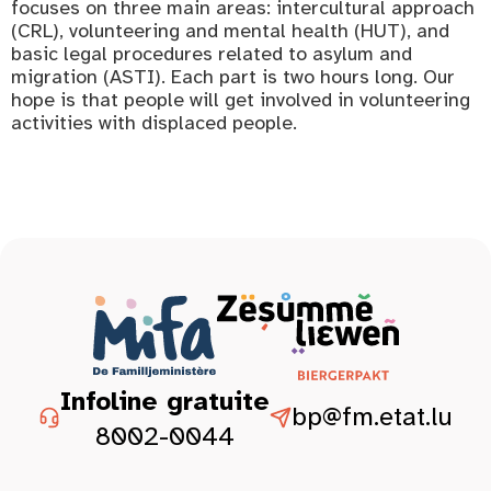
focuses on three main areas: intercultural approach
(CRL), volunteering and mental health (HUT), and
basic legal procedures related to asylum and
migration (ASTI). Each part is two hours long. Our
hope is that people will get involved in volunteering
activities with displaced people.
Infoline gratuite
bp@fm.etat.lu
8002-0044