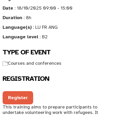
Date
: 18/10/2025 09:00 - 15:00
Duration
: 8h
Language(s)
: LU FR ANG
Language level
: B2
TYPE OF EVENT
Courses and conferences
REGISTRATION
Register
This training aims to prepare participants to
undertake volunteering work with refugees. It